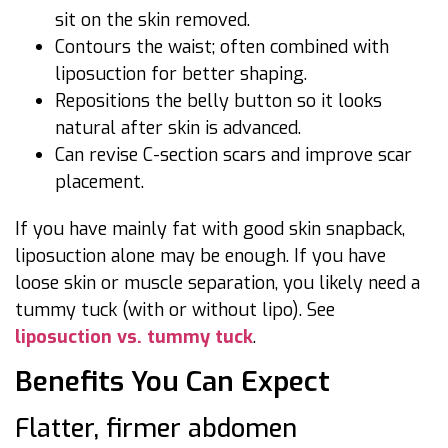
sit on the skin removed.
Contours the waist; often combined with
liposuction for better shaping.
Repositions the belly button so it looks
natural after skin is advanced.
Can revise C-section scars and improve scar
placement.
If you have mainly fat with good skin snapback,
liposuction alone may be enough. If you have
loose skin or muscle separation, you likely need a
tummy tuck (with or without lipo). See
liposuction vs. tummy tuck
.
Benefits You Can Expect
Flatter, firmer abdomen