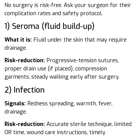
No surgery is risk-free. Ask your surgeon for their
complication rates and safety protocol.
1) Seroma (fluid build-up)
What it is:
Fluid under the skin that may require
drainage.
Risk-reduction:
Progressive-tension sutures,
proper drain use (if placed), compression
garments, steady walking early after surgery.
2) Infection
Signals:
Redness spreading, warmth, fever,
drainage.
Risk-reduction:
Accurate sterile technique, limited
OR time, wound care instructions, timely