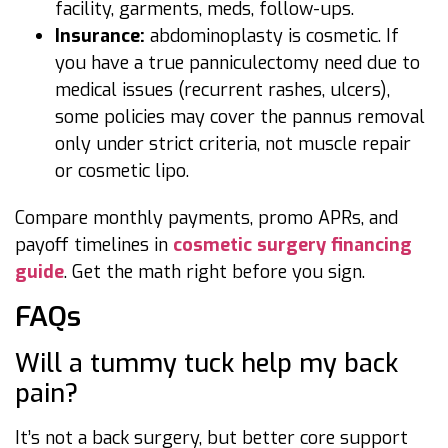
facility, garments, meds, follow-ups.
Insurance:
abdominoplasty is cosmetic. If
you have a true panniculectomy need due to
medical issues (recurrent rashes, ulcers),
some policies may cover the pannus removal
only under strict criteria, not muscle repair
or cosmetic lipo.
Compare monthly payments, promo APRs, and
payoff timelines in
cosmetic surgery financing
guide
. Get the math right before you sign.
FAQs
Will a tummy tuck help my back
pain?
It’s not a back surgery, but better core support