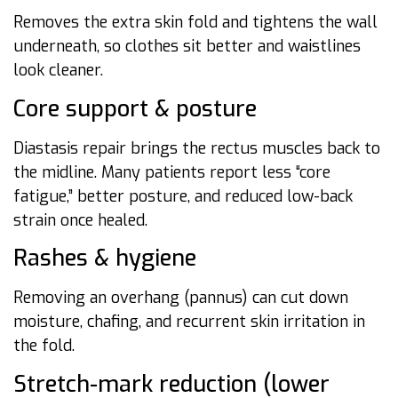
Removes the extra skin fold and tightens the wall
underneath, so clothes sit better and waistlines
look cleaner.
Core support & posture
Diastasis repair brings the rectus muscles back to
the midline. Many patients report less “core
fatigue,” better posture, and reduced low-back
strain once healed.
Rashes & hygiene
Removing an overhang (pannus) can cut down
moisture, chafing, and recurrent skin irritation in
the fold.
Stretch-mark reduction (lower