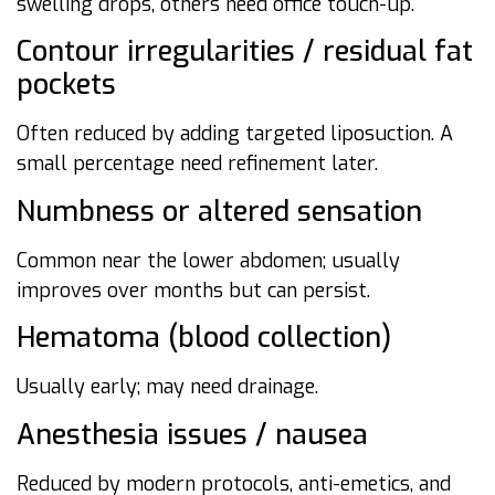
swelling drops, others need office touch-up.
Contour irregularities / residual fat
pockets
Often reduced by adding targeted liposuction. A
small percentage need refinement later.
Numbness or altered sensation
Common near the lower abdomen; usually
improves over months but can persist.
Hematoma (blood collection)
Usually early; may need drainage.
Anesthesia issues / nausea
Reduced by modern protocols, anti-emetics, and