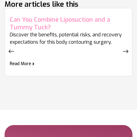
More articles like this
Can You Combine Liposuction and a
Tummy Tuck?
Discover the benefits, potential risks, and recovery
expectations for this body contouring surgery.
Read More