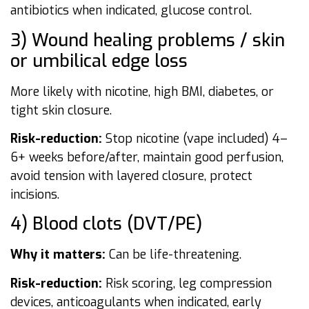
antibiotics when indicated, glucose control.
3) Wound healing problems / skin
or umbilical edge loss
More likely with nicotine, high BMI, diabetes, or
tight skin closure.
Risk-reduction:
Stop nicotine (vape included) 4–
6+ weeks before/after, maintain good perfusion,
avoid tension with layered closure, protect
incisions.
4) Blood clots (DVT/PE)
Why it matters:
Can be life-threatening.
Risk-reduction:
Risk scoring, leg compression
devices, anticoagulants when indicated, early