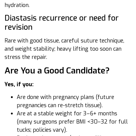
hydration.
Diastasis recurrence or need for
revision
Rare with good tissue, careful suture technique,
and weight stability; heavy lifting too soon can
stress the repair.
Are You a Good Candidate?
Yes, if you:
Are done with pregnancy plans (future
pregnancies can re-stretch tissue).
Are at a stable weight for 3–6+ months
(many surgeons prefer BMI <30–32 for full
tucks; policies vary).