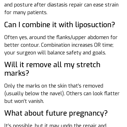
and posture after diastasis repair can ease strain
for many patients.
Can I combine it with liposuction?
Often yes, around the flanks/upper abdomen for
better contour. Combination increases OR time;
your surgeon will balance safety and goals.
Will it remove all my stretch
marks?
Only the marks on the skin that’s removed
(usually below the navel). Others can look flatter
but won’t vanish.
What about future pregnancy?
It’s possible, but it may undo the repair and