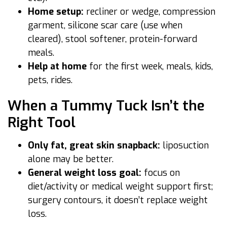
Home setup:
recliner or wedge, compression
garment, silicone scar care (use when
cleared), stool softener, protein-forward
meals.
Help at home
for the first week, meals, kids,
pets, rides.
When a Tummy Tuck Isn’t the
Right Tool
Only fat, great skin snapback:
liposuction
alone may be better.
General weight loss goal:
focus on
diet/activity or medical weight support first;
surgery contours, it doesn’t replace weight
loss.