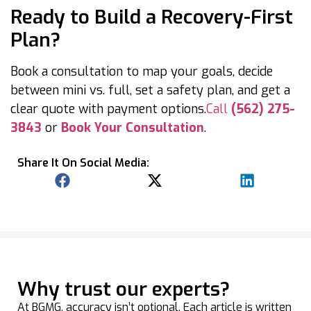
Ready to Build a Recovery-First
Plan?
Book a consultation to map your goals, decide
between mini vs. full, set a safety plan, and get a
clear quote with payment options.
Call
(562) 275-
3843
or
Book Your Consultation
.
Share It On Social Media:
Why trust our experts?
At BGMG, accuracy isn’t optional. Each article is written