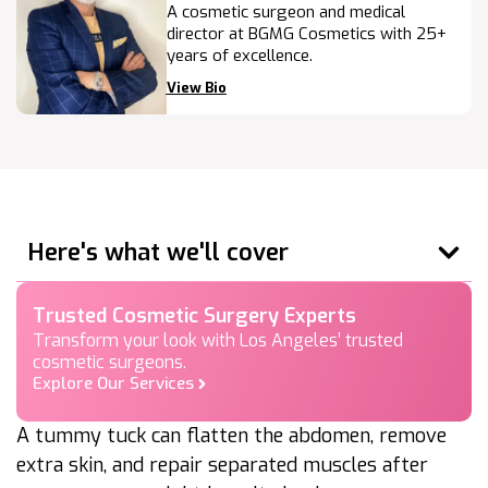
A cosmetic surgeon and medical
director at BGMG Cosmetics with 25+
years of excellence.
View Bio
Here's what we'll cover
Trusted Cosmetic Surgery Experts
Transform your look with Los Angeles’ trusted
cosmetic surgeons.
Explore Our Services
A tummy tuck can flatten the abdomen, remove
extra skin, and repair separated muscles after