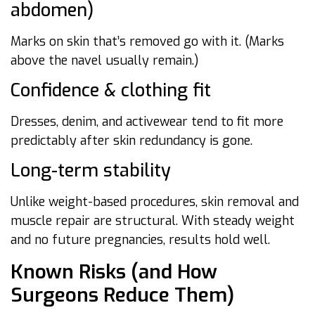
abdomen)
Marks on skin that’s removed go with it. (Marks
above the navel usually remain.)
Confidence & clothing fit
Dresses, denim, and activewear tend to fit more
predictably after skin redundancy is gone.
Long-term stability
Unlike weight-based procedures, skin removal and
muscle repair are structural. With steady weight
and no future pregnancies, results hold well.
Known Risks (and How
Surgeons Reduce Them)