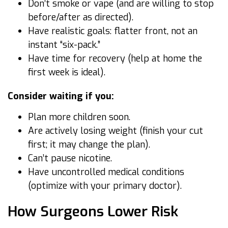
Don’t smoke or vape (and are willing to stop
before/after as directed).
Have realistic goals: flatter front, not an
instant “six-pack.”
Have time for recovery (help at home the
first week is ideal).
Consider waiting if you:
Plan more children soon.
Are actively losing weight (finish your cut
first; it may change the plan).
Can’t pause nicotine.
Have uncontrolled medical conditions
(optimize with your primary doctor).
How Surgeons Lower Risk