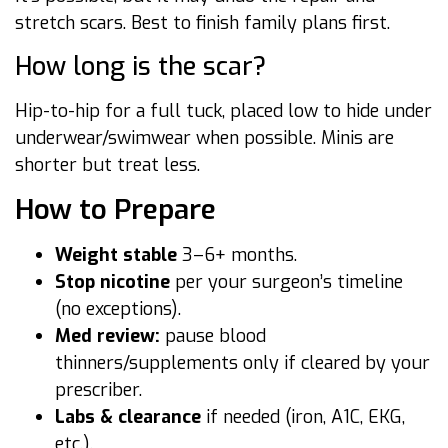
stretch scars. Best to finish family plans first.
How long is the scar?
Hip-to-hip for a full tuck, placed low to hide under
underwear/swimwear when possible. Minis are
shorter but treat less.
How to Prepare
Weight stable
3–6+ months.
Stop nicotine
per your surgeon’s timeline
(no exceptions).
Med review:
pause blood
thinners/supplements only if cleared by your
prescriber.
Labs & clearance
if needed (iron, A1C, EKG,
etc.).