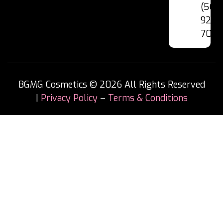
(562
928-
7060
BGMG Cosmetics © 2026 All Rights Reserved
|
Privacy Policy
–
Terms & Conditions