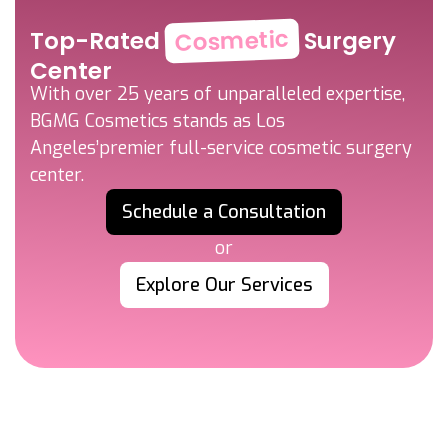
Cosmetic
Top-Rated
Surgery
Center
With over 25 years of unparalleled expertise,
BGMG Cosmetics stands as Los
Angeles’
premier full-service cosmetic surgery
center.
Schedule a Consultation
or
Explore Our Services