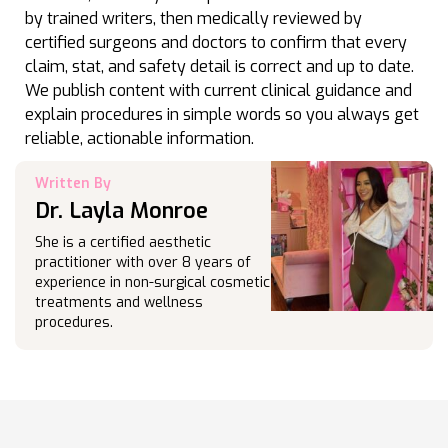
by trained writers, then medically reviewed by
certified surgeons and doctors to confirm that every
claim, stat, and safety detail is correct and up to date.
We publish content with current clinical guidance and
explain procedures in simple words so you always get
reliable, actionable information.
Written By
Dr. Layla Monroe
She is a certified aesthetic
practitioner with over 8 years of
experience in non-surgical cosmetic
treatments and wellness
procedures.