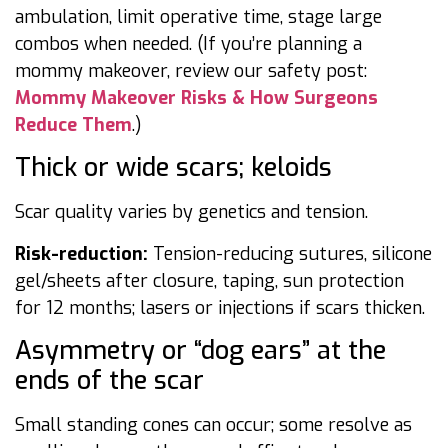
ambulation, limit operative time, stage large
combos when needed. (If you’re planning a
mommy makeover, review our safety post:
Mommy Makeover Risks & How Surgeons
Reduce Them
.)
Thick or wide scars; keloids
Scar quality varies by genetics and tension.
Risk-reduction:
Tension-reducing sutures, silicone
gel/sheets after closure, taping, sun protection
for 12 months; lasers or injections if scars thicken.
Asymmetry or “dog ears” at the
ends of the scar
Small standing cones can occur; some resolve as