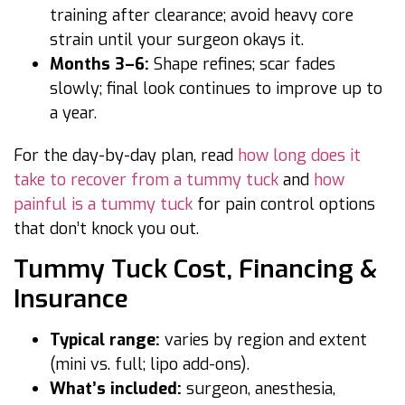
training after clearance; avoid heavy core
strain until your surgeon okays it.
Months 3–6:
Shape refines; scar fades
slowly; final look continues to improve up to
a year.
For the day-by-day plan, read
how long does it
take to recover from a tummy tuck
and
how
painful is a tummy tuck
for pain control options
that don’t knock you out.
Tummy Tuck Cost, Financing &
Insurance
Typical range:
varies by region and extent
(mini vs. full; lipo add-ons).
What’s included:
surgeon, anesthesia,