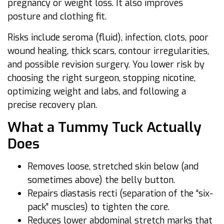
pregnancy or weight loss. It also improves
posture and clothing fit.
Risks include seroma (fluid), infection, clots, poor
wound healing, thick scars, contour irregularities,
and possible revision surgery. You lower risk by
choosing the right surgeon, stopping nicotine,
optimizing weight and labs, and following a
precise recovery plan.
What a Tummy Tuck Actually
Does
Removes loose, stretched skin below (and
sometimes above) the belly button.
Repairs diastasis recti (separation of the “six-
pack” muscles) to tighten the core.
Reduces lower abdominal stretch marks that