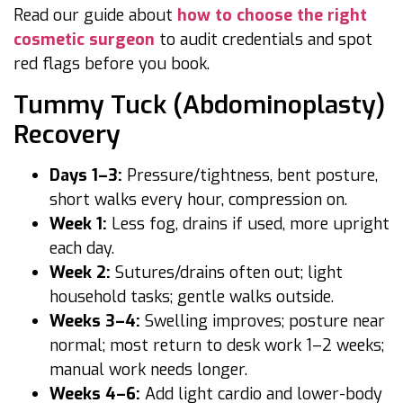
Read our guide about
how to choose the right
cosmetic surgeon
to audit credentials and spot
red flags before you book.
Tummy Tuck (Abdominoplasty)
Recovery
Days 1–3:
Pressure/tightness, bent posture,
short walks every hour, compression on.
Week 1:
Less fog, drains if used, more upright
each day.
Week 2:
Sutures/drains often out; light
household tasks; gentle walks outside.
Weeks 3–4:
Swelling improves; posture near
normal; most return to desk work 1–2 weeks;
manual work needs longer.
Weeks 4–6:
Add light cardio and lower-body