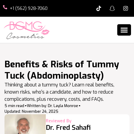
+1 (562) 928-7060
Benefits & Risks of Tummy
Tuck (Abdominoplasty)
Thinking about a tummy tuck? Learn real benefits,
known risks, who’s a candidate, and how to reduce
complications, plus recovery, costs, and FAQs.
5 min read
Written by:
Dr. Layla Monroe
Updated:
November 24, 2025
Reviewed By
Dr. Fred Sahafi