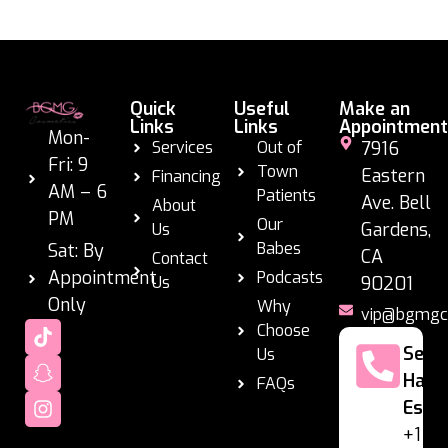
Quick
Useful
Make an
Links
Links
Appointment
Mon-
Services
Out of
7916
Fri: 9
Town
Eastern
Financing
AM – 6
Patients
Ave. Bell
About
PM
Our
Gardens,
Us
Babes
Sat: By
CA
Contact
Appointment
Podcasts
Us
90201
Only
Why
vip@bgmgc
Choose
Se
Us
Habl
FAQs
Espa
+1