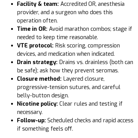
Facility & team:
Accredited OR, anesthesia
provider, and a surgeon who does this
operation often.
Time in OR:
Avoid marathon combos; stage if
needed to keep time reasonable.
VTE protocol:
Risk scoring, compression
devices, and medication when indicated.
Drain strategy:
Drains vs. drainless (both can
be safe); ask how they prevent seromas.
Closure method:
Layered closure,
progressive-tension sutures, and careful
belly-button design.
Nicotine policy:
Clear rules and testing if
necessary.
Follow-up:
Scheduled checks and rapid access
if something feels off.