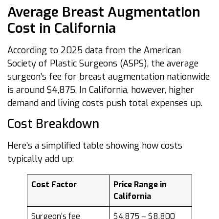
Average Breast Augmentation
Cost in California
According to 2025 data from the American
Society of Plastic Surgeons (ASPS), the average
surgeon’s fee for breast augmentation nationwide
is around $4,875. In California, however, higher
demand and living costs push total expenses up.
Cost Breakdown
Here’s a simplified table showing how costs
typically add up:
Cost Factor
Price Range in
California
Surgeon’s fee
$4,875 – $8,800