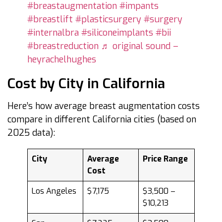
#breastaugmentation
#impants
#breastlift
#plasticsurgery
#surgery
#internalbra
#siliconeimplants
#bii
#breastreduction
♬ original sound –
heyrachelhughes
Cost by City in California
Here’s how average breast augmentation costs
compare in different California cities (based on
2025 data):
City
Average
Price Range
Cost
Los Angeles
$7,175
$3,500 –
$10,213