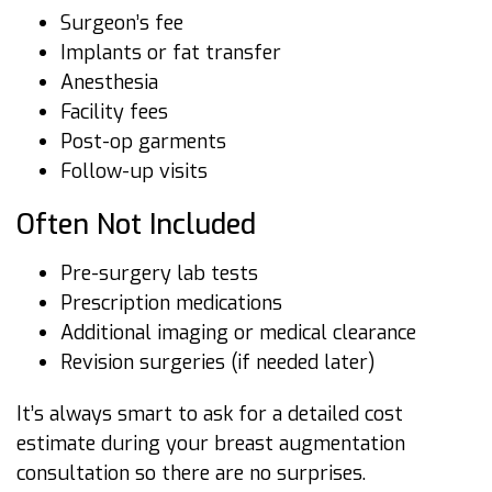
Surgeon’s fee
Implants or fat transfer
Anesthesia
Facility fees
Post-op garments
Follow-up visits
Often Not Included
Pre-surgery lab tests
Prescription medications
Additional imaging or medical clearance
Revision surgeries (if needed later)
It’s always smart to ask for a detailed cost
estimate during your breast augmentation
consultation so there are no surprises.