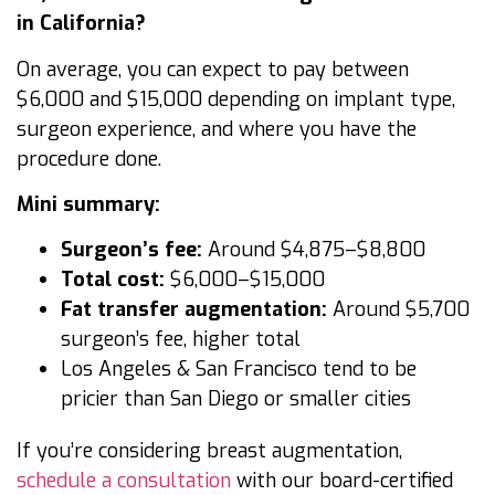
in California?
On average, you can expect to pay between
$6,000 and $15,000 depending on implant type,
surgeon experience, and where you have the
procedure done.
Mini summary:
Surgeon’s fee:
Around $4,875–$8,800
Total cost:
$6,000–$15,000
Fat transfer augmentation:
Around $5,700
surgeon’s fee, higher total
Los Angeles & San Francisco tend to be
pricier than San Diego or smaller cities
If you’re considering breast augmentation,
schedule a consultation
with our board-certified