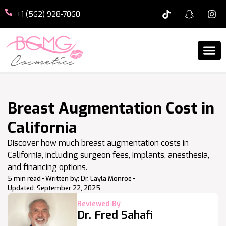
+1 (562) 928-7060
Breast Augmentation Cost in
California
Discover how much breast augmentation costs in
California, including surgeon fees, implants, anesthesia,
and financing options.
5 min read
Written by:
Dr. Layla Monroe
Updated:
September 22, 2025
Reviewed By
Dr. Fred Sahafi