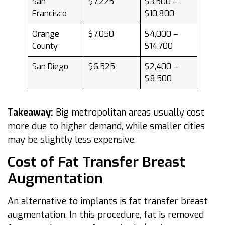
San
$7,225
$3,500 –
Francisco
$10,800
Orange
$7,050
$4,000 –
County
$14,700
San Diego
$6,525
$2,400 –
$8,500
Takeaway:
Big metropolitan areas usually cost
more due to higher demand, while smaller cities
may be slightly less expensive.
Cost of Fat Transfer Breast
Augmentation
An alternative to implants is fat transfer breast
augmentation. In this procedure, fat is removed