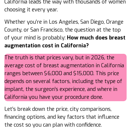
California leads the way with thousands of women
choosing it every year.
Whether you’re in Los Angeles, San Diego, Orange
County, or San Francisco, the question at the top
of your mind is probably:
How much does breast
augmentation cost in California?
The truth is that prices vary, but in 2026, the
average cost of breast augmentation in California
ranges between $6,000 and $15,000. This price
depends on several factors, including the type of
implant, the surgeon’s experience, and where in
California you have your procedure done.
Let’s break down the price, city comparisons,
financing options, and key factors that influence
the cost so you can plan with confidence.