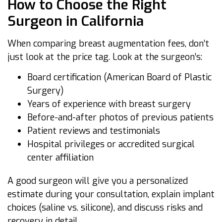
How to Choose the Right
Surgeon in California
When comparing breast augmentation fees, don’t
just look at the price tag. Look at the surgeon’s:
Board certification (American Board of Plastic
Surgery)
Years of experience with breast surgery
Before-and-after photos of previous patients
Patient reviews and testimonials
Hospital privileges or accredited surgical
center affiliation
A good surgeon will give you a personalized
estimate during your consultation, explain implant
choices (saline vs. silicone), and discuss risks and
recovery in detail.