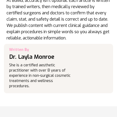
At BGMG, accuracy isn’t optional. Each article is written
by trained writers, then medically reviewed by
certified surgeons and doctors to confirm that every
claim, stat, and safety detail is correct and up to date.
We publish content with current clinical guidance and
explain procedures in simple words so you always get
reliable, actionable information.
Written By
Dr. Layla Monroe
She is a certified aesthetic
practitioner with over 8 years of
experience in non-surgical cosmetic
treatments and wellness
procedures.