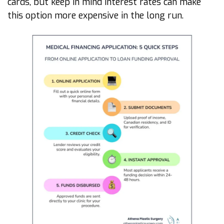
cards, but keep in mind interest rates can make
this option more expensive in the long run.