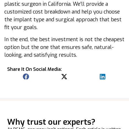
plastic surgeon in California. We’ll provide a
customized cost breakdown and help you choose
the implant type and surgical approach that best
fit your goals.
In the end, the best investment is not the cheapest
option but the one that ensures safe, natural-
looking, and satisfying results.
Share It On Social Media:
Why trust our experts?