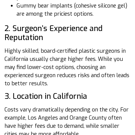
Gummy bear implants (cohesive silicone gel)
are among the priciest options.
2. Surgeon’s Experience and
Reputation
Highly skilled, board-certified plastic surgeons in
California usually charge higher fees. While you
may find lower-cost options, choosing an
experienced surgeon reduces risks and often leads
to better results.
3. Location in California
Costs vary dramatically depending on the city. For
example, Los Angeles and Orange County often
have higher fees due to demand, while smaller
cities may be more affordable.