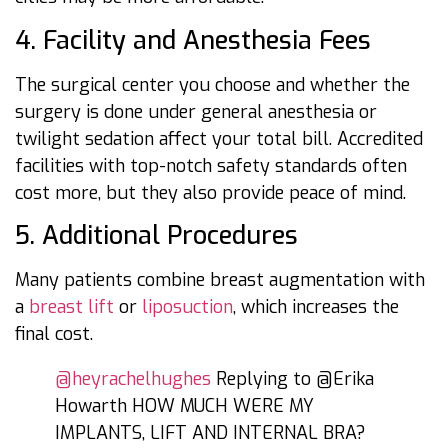
4. Facility and Anesthesia Fees
The surgical center you choose and whether the
surgery is done under general anesthesia or
twilight sedation affect your total bill. Accredited
facilities with top-notch safety standards often
cost more, but they also provide peace of mind.
5. Additional Procedures
Many patients combine breast augmentation with
a
breast lift
or
liposuction
, which increases the
final cost.
@heyrachelhughes
Replying to @Erika
Howarth HOW MUCH WERE MY
IMPLANTS, LIFT AND INTERNAL BRA?