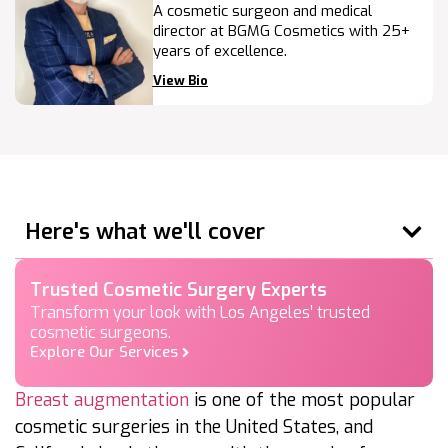
A cosmetic surgeon and medical
director at BGMG Cosmetics with 25+
years of excellence.
View Bio
Here's what we'll cover
Trusted Cosmetic Surgery Experts
Transform your look with Los Angeles’ trusted
cosmetic surgeons.
Explore Our Services
Breast augmentation
is one of the most popular
cosmetic surgeries in the United States, and