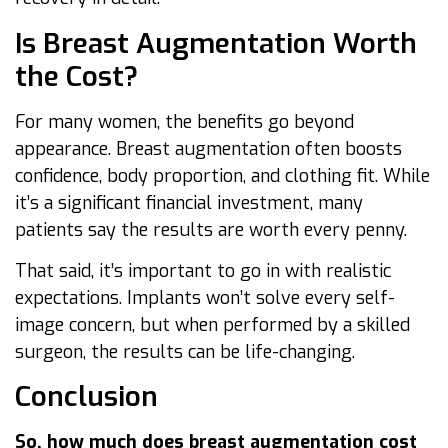
Is Breast Augmentation Worth
the Cost?
For many women, the benefits go beyond
appearance. Breast augmentation often boosts
confidence, body proportion, and clothing fit. While
it’s a significant financial investment, many
patients say the results are worth every penny.
That said, it’s important to go in with realistic
expectations. Implants won’t solve every self-
image concern, but when performed by a skilled
surgeon, the results can be life-changing.
Conclusion
So, how much does breast augmentation cost