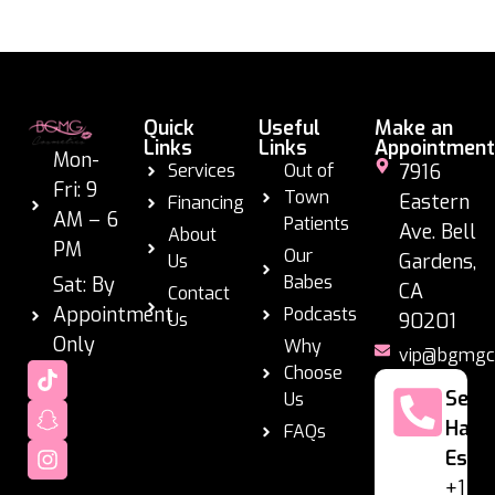
Quick
Useful
Make an
Links
Links
Appointment
Mon-
Services
Out of
7916
Fri: 9
Town
Eastern
Financing
AM – 6
Patients
Ave. Bell
About
PM
Our
Gardens,
Us
Babes
Sat: By
CA
Contact
Appointment
Podcasts
Us
90201
Only
Why
vip@bgmgc
Choose
Se
Us
Habl
FAQs
Espa
+1