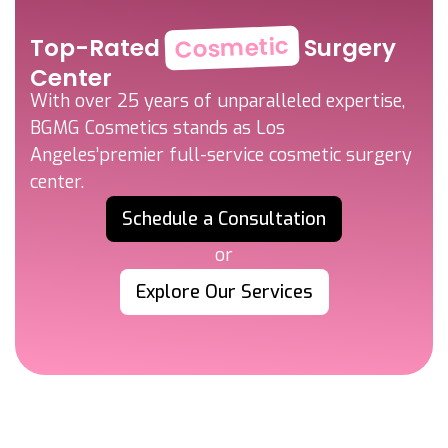
Cosmetic
Top-Rated
Surgery
Center
With over 25 years of unparalleled expertise,
BGMG Cosmetics stands as Los
Angeles’
premier full-service cosmetic surgery
center.
Schedule a Consultation
or
Explore Our Services