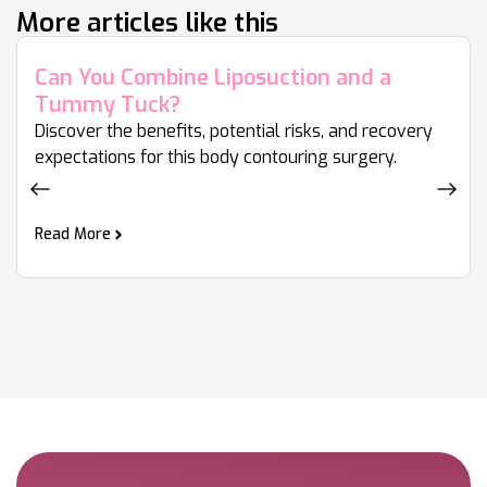
More articles like this
Can You Combine Liposuction and a
Tummy Tuck?
Discover the benefits, potential risks, and recovery
expectations for this body contouring surgery.
Read More