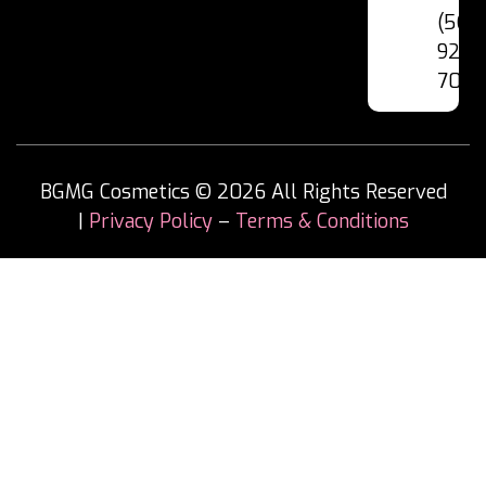
(562
928-
7060
BGMG Cosmetics © 2026 All Rights Reserved
|
Privacy Policy
–
Terms & Conditions