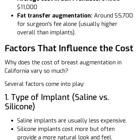
$11,000
Fat transfer augmentation:
Around $5,700
for surgeon’s fee alone (usually higher
overall than implants).
Factors That Influence the Cost
Why does the cost of breast augmentation in
California vary so much?
Several factors come into play:
1. Type of Implant (Saline vs.
Silicone)
Saline implants are usually less expensive.
Silicone implants cost more but often
provide a more natural look and feel.