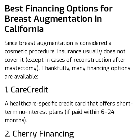
Best Financing Options for
Breast Augmentation in
California
Since breast augmentation is considered a
cosmetic procedure, insurance usually does not
cover it (except in cases of reconstruction after
mastectomy). Thankfully, many financing options
are available:
1. CareCredit
A healthcare-specific credit card that offers short-
term no-interest plans (if paid within 6–24
months).
2. Cherry Financing