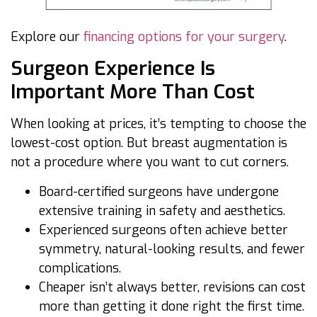
Explore our
financing options for your surgery
.
Surgeon Experience Is
Important More Than Cost
When looking at prices, it’s tempting to choose the
lowest-cost option. But breast augmentation is
not a procedure where you want to cut corners.
Board-certified surgeons have undergone
extensive training in safety and aesthetics.
Experienced surgeons often achieve better
symmetry, natural-looking results, and fewer
complications.
Cheaper isn’t always better, revisions can cost
more than getting it done right the first time.