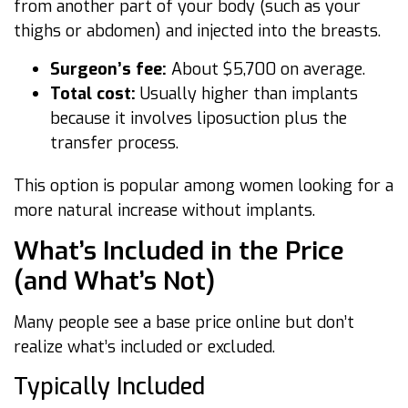
from another part of your body (such as your
thighs or abdomen) and injected into the breasts.
Surgeon’s fee:
About $5,700 on average.
Total cost:
Usually higher than implants
because it involves liposuction plus the
transfer process.
This option is popular among women looking for a
more natural increase without implants.
What’s Included in the Price
(and What’s Not)
Many people see a base price online but don’t
realize what’s included or excluded.
Typically Included