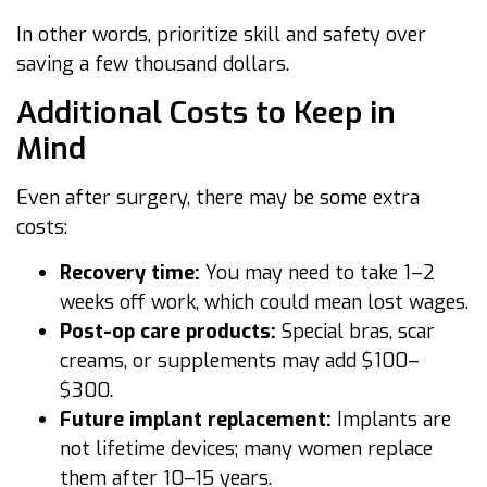
In other words, prioritize skill and safety over
saving a few thousand dollars.
Additional Costs to Keep in
Mind
Even after surgery, there may be some extra
costs:
Recovery time:
You may need to take 1–2
weeks off work, which could mean lost wages.
Post-op care products:
Special bras, scar
creams, or supplements may add $100–
$300.
Future implant replacement:
Implants are
not lifetime devices; many women replace
them after 10–15 years.