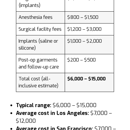
(implants)
Anesthesia fees
$800 – $1,500
Surgical facility fees
$1,200 – $3,000
Implants (saline or
$1,000 – $2,000
silicone)
Post-op garments
$200 – $500
and follow-up care
Total cost (all-
$6,000 – $15,000
inclusive estimate)
Typical range:
$6,000 – $15,000
Average cost in Los Angeles:
$7,000 –
$12,000
Average cost in San Francisco:
$7,000 –