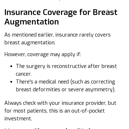
Insurance Coverage for Breast
Augmentation
As mentioned earlier, insurance rarely covers
breast augmentation.
However, coverage may apply if:
The surgery is reconstructive after breast
cancer.
There’s a medical need (such as correcting
breast deformities or severe asymmetry).
Always check with your insurance provider, but
for most patients, this is an out-of-pocket
investment.