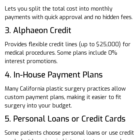
Lets you split the total cost into monthly
payments with quick approval and no hidden fees.
3. Alphaeon Credit
Provides flexible credit lines (up to $25,000) for
medical procedures. Some plans include 0%
interest promotions.
4. In-House Payment Plans
Many California plastic surgery practices allow
custom payment plans, making it easier to fit
surgery into your budget.
5. Personal Loans or Credit Cards
Some patients choose personal loans or use credit