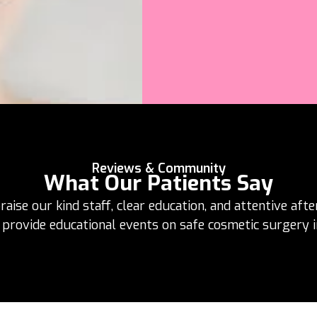
Reviews & Community
What Our Patients Say
aise our kind staff, clear education, and attentive aft
d provide educational events on safe cosmetic surgery 