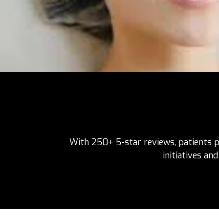
With 250+ 5-star reviews, patients pr
initiatives an