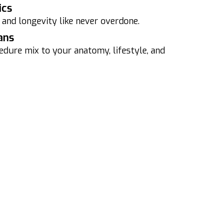
ics
 and longevity like never overdone.
ans
edure mix to your anatomy, lifestyle, and