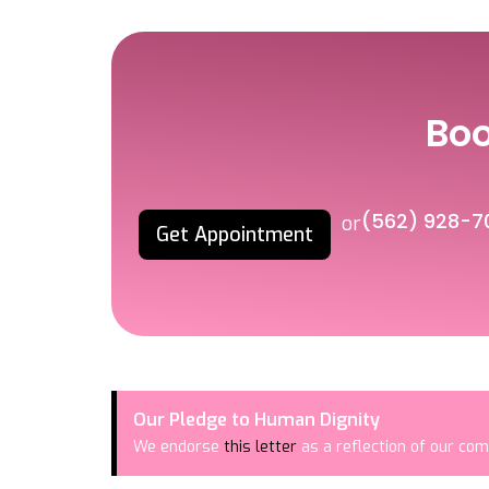
Bo
(562) 928-7
or
Get Appointment
Our Pledge to Human Dignity
We endorse
this letter
as a reflection of our com