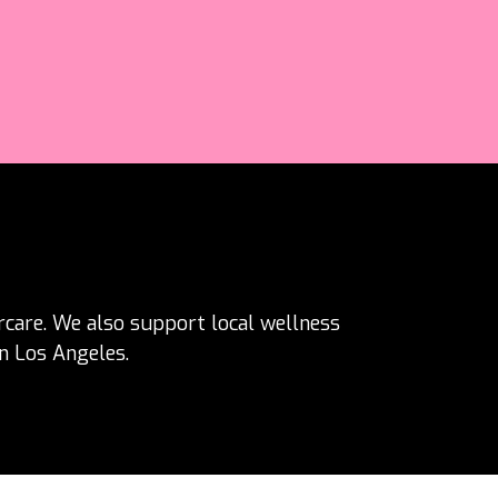
ercare. We also support local wellness
in Los Angeles.