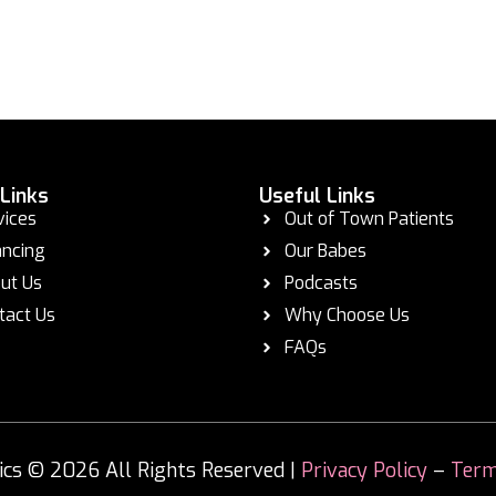
 Links
Useful Links
vices
Out of Town Patients
ancing
Our Babes
ut Us
Podcasts
tact Us
Why Choose Us
FAQs
s © 2026 All Rights Reserved |
Privacy Policy
–
Term