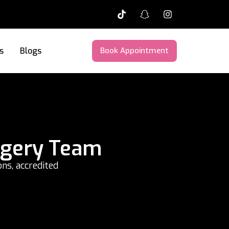
s
Blogs
Book Appointment
rgery Team
ns, accredited