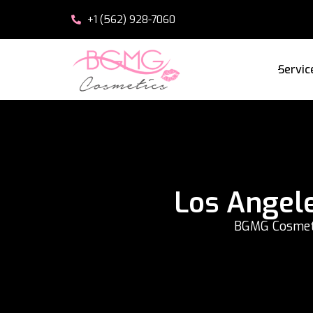
+1 (562) 928-7060
Servic
Los Angel
BGMG Cosmetic