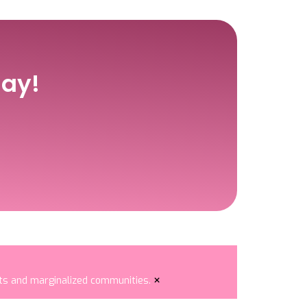
ay!
×
nts and marginalized communities.