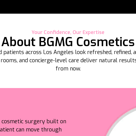
Your Confidence, Our Expertise
About BGMG Cosmetics
 patients across Los Angeles look refreshed, refined,
 rooms, and concierge-level care deliver natural resul
from now.
d cosmetic surgery built on
 patient can move through