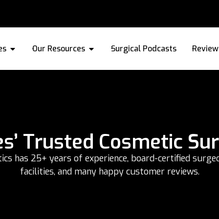
es
Our Resources
Surgical Podcasts
Review
es’ Trusted Cosmetic Su
s has 25+ years of experience, board-certified surgeo
facilities, and many happy customer reviews.