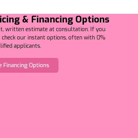
icing & Financing Options
t, written estimate at consultation. If you
check our instant options, often with 0%
ified applicants.
e Financing Options