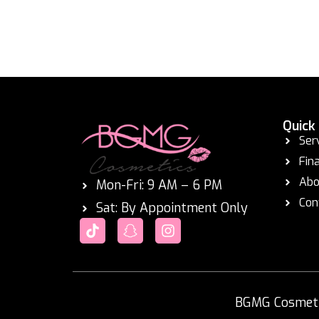
Quick
Ser
Fin
Abo
Mon-Fri: 9 AM – 6 PM
Con
Sat: By Appointment Only
BGMG Cosmetic