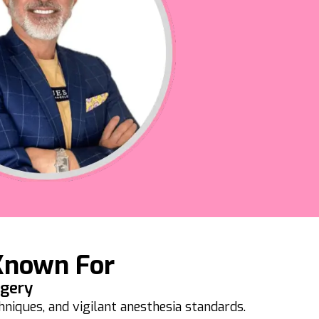
Known For
rgery
iques, and vigilant anesthesia standards.