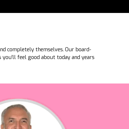
 and completely themselves. Our board-
ts you’ll feel good about today and years