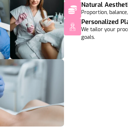
Natural Aesthet
Proportion, balance,
Personalized Pl
We tailor your proc
goals.