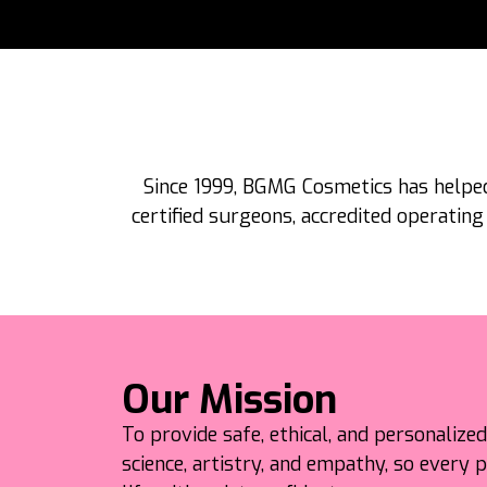
Since 1999, BGMG Cosmetics has helped
certified surgeons, accredited operating
Our Mission
To provide safe, ethical, and personalize
science, artistry, and empathy, so every