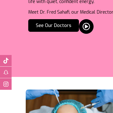
life with quiet, confident energy.
Meet Dr. Fred Sahafi, our Medical Direct
See Our Doctors