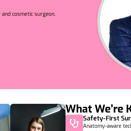
or and cosmetic surgeon.
What We’re 
Safety-First Su
Anatomy-aware techn