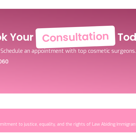
Consultation
ok Your
Tod
Schedule an appointment with top cosmetic surgeons.
060
mitment to justice, equality, and the rights of Law Abiding Immigra