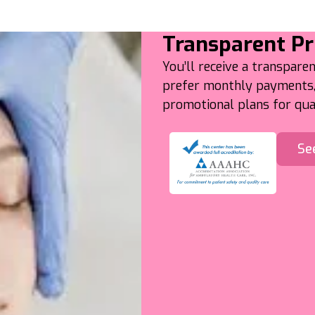
Transparent Pr
You’ll receive a transparen
prefer monthly payments, 
promotional plans for qual
Se