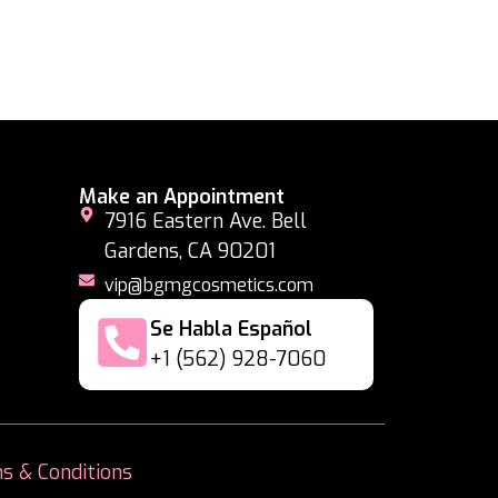
Make an Appointment
7916 Eastern Ave. Bell
Gardens, CA 90201
vip@bgmgcosmetics.com
Se Habla Español
+1 (562) 928-7060
s & Conditions