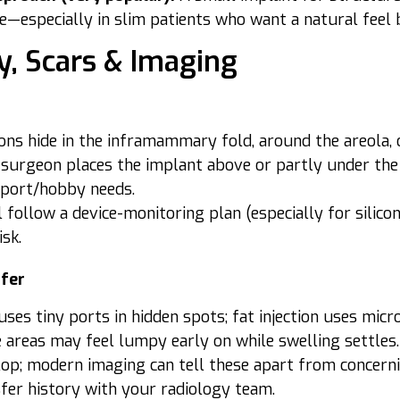
—especially in slim patients who want a natural feel b
y, Scars & Imaging
ions hide in the inframammary fold, around the areola, o
surgeon places the implant above or partly under the
sport/hobby needs.
l follow a device-monitoring plan (especially for sil
isk.
sfer
uses tiny ports in hidden spots; fat injection uses micr
areas may feel lumpy early on while swelling settles. S
op; modern imaging can tell these apart from concerni
fer history with your radiology team.