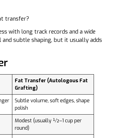
at transfer?
ess with long track records and a wide
l and subtle shaping, but it usually adds
er
Fat Transfer (Autologous Fat
Grafting)
nger
Subtle volume, soft edges, shape
polish
Modest (usually ½–1 cup per
round)