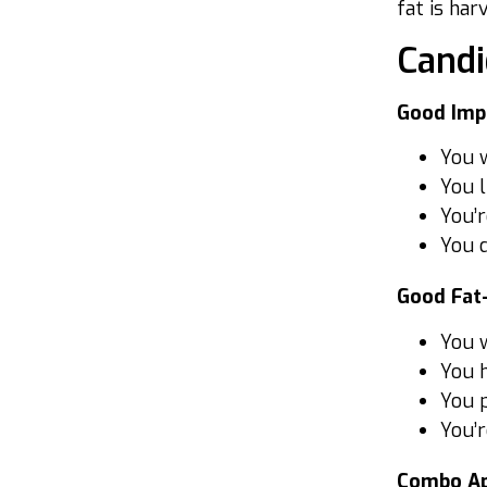
fat is har
Candi
Good Imp
You w
You l
You’r
You d
Good Fat
You w
You 
You p
You’r
Combo Ap