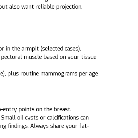
ut also want reliable projection.
r in the armpit (selected cases).
 pectoral muscle based on your tissue
icone), plus routine mammograms per age
o-entry points on the breast.
mall oil cysts or calcifications can
ng findings. Always share your fat-