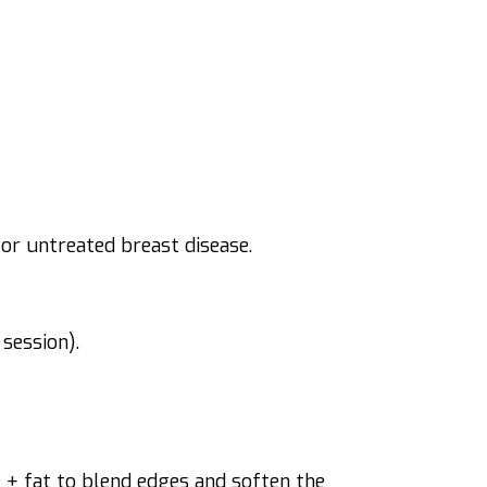
 or untreated breast disease.
session).
 + fat to blend edges and soften the