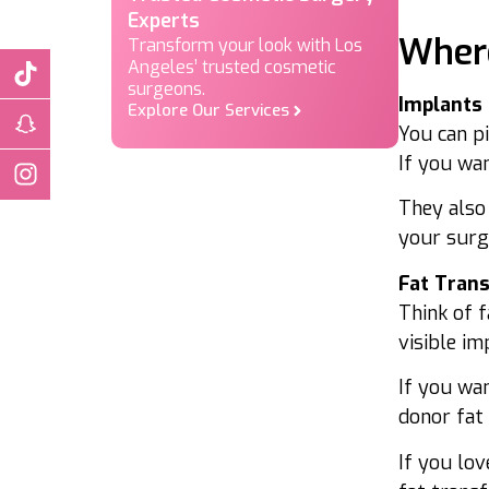
Where
Implants
You can p
If you wan
They also
your surge
Fat Tran
Think of f
visible im
If you wa
donor fat 
If you lov