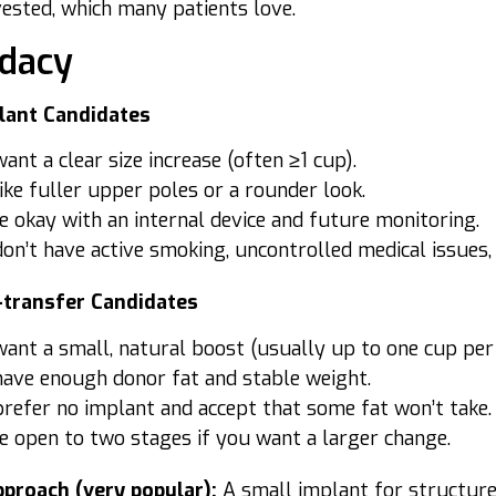
vested, which many patients love.
dacy
lant Candidates
ant a clear size increase (often ≥1 cup).
ike fuller upper poles or a rounder look.
e okay with an internal device and future monitoring.
on’t have active smoking, uncontrolled medical issues,
-transfer Candidates
ant a small, natural boost (usually up to one cup per 
have enough donor fat and stable weight.
refer no implant and accept that some fat won’t take.
e open to two stages if you want a larger change.
proach (very popular):
A small implant for structure