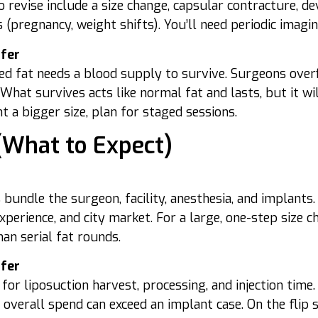
 revise include a size change, capsular contracture, d
s (pregnancy, weight shifts). You’ll need periodic imagin
sfer
ed fat needs a blood supply to survive. Surgeons ove
What survives acts like normal fat and lasts, but it w
t a bigger size, plan for staged sessions.
(What to Expect)
 bundle the surgeon, facility, anesthesia, and implants
perience, and city market. For a large, one-step size 
than serial fat rounds.
sfer
 for liposuction harvest, processing, and injection time
 overall spend can exceed an implant case. On the flip