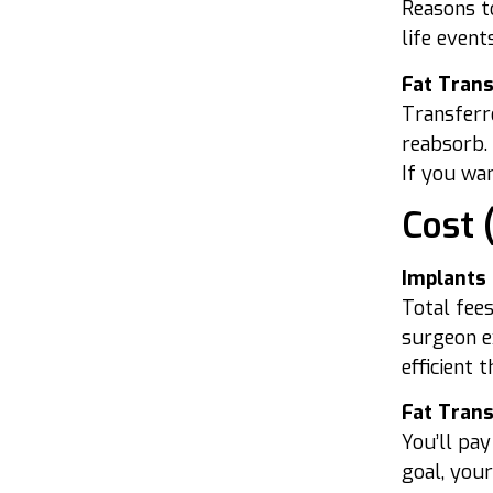
Reasons to
life event
Fat Tran
Transferr
reabsorb. 
If you wan
Cost 
Implants
Total fees
surgeon ex
efficient 
Fat Tran
You’ll pay
goal, your