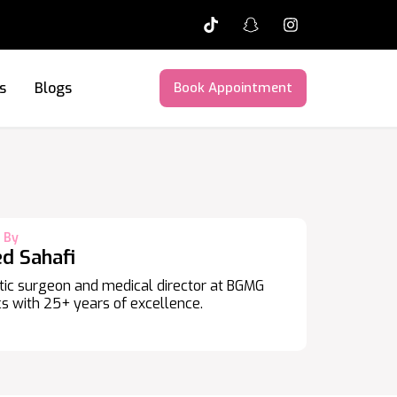
s
Blogs
Book Appointment
 By
ed Sahafi
ic surgeon and medical director at BGMG
s with 25+ years of excellence.