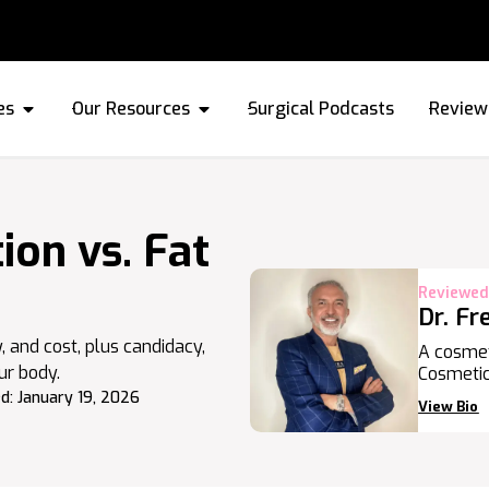
es
Our Resources
Surgical Podcasts
Review
on vs. Fat
Reviewed
Dr. Fr
y, and cost, plus candidacy,
A cosmet
ur body.
Cosmetic
d:
January 19, 2026
View Bio