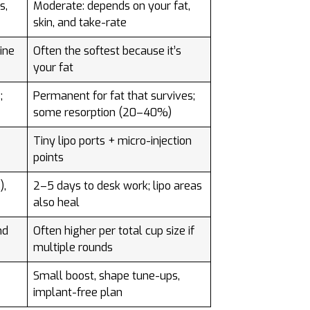
s,
Moderate: depends on your fat,
skin, and take-rate
line
Often the softest because it’s
your fat
;
Permanent for fat that survives;
some resorption (20–40%)
Tiny lipo ports + micro-injection
points
),
2–5 days to desk work; lipo areas
also heal
nd
Often higher per total cup size if
multiple rounds
Small boost, shape tune-ups,
implant-free plan