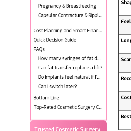
Sha
Pregnancy & Breastfeeding
Capsular Contracture & Rippling
Fee
Cost Planning and Smart Financing
Quick Decision Guide
Lon
FAQs
Bottom Line
Sca
Top-Rated Cosmetic Surgery Center
Rec
Trusted Cosmetic Surgery
Experts
Cost
Transform your look with Los
Angeles’ trusted cosmetic
surgeons.
Best
Explore Our Services