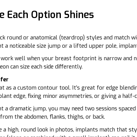
 Each Option Shines
ick round or anatomical (teardrop) styles and match wid
t a noticeable size jump or a lifted upper pole, implant
 work well when your breast footprint is narrow and n
on can size each side differently.
sfer
at as a custom contour tool. It’s great for edge blendi
plant edge, fixing minor asymmetries, or giving a half
nt a dramatic jump, you may need two sessions spaced
from the abdomen, flanks, thighs, or back.
e a high, round look in photos, implants match that style