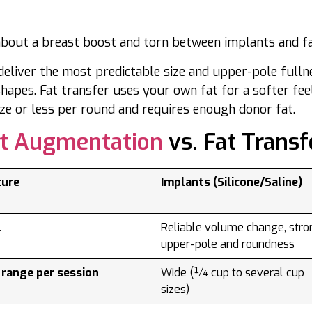
about a breast boost and torn between implants and f
deliver the most predictable size and upper-pole fulln
hapes. Fat transfer uses your own fat for a softer fee
ize or less per round and requires enough donor fat.
st Augmentation
vs. Fat Transf
ture
Implants (Silicone/Saline)
l
Reliable volume change, stro
upper-pole and roundness
 range per session
Wide (¼ cup to several cup
sizes)