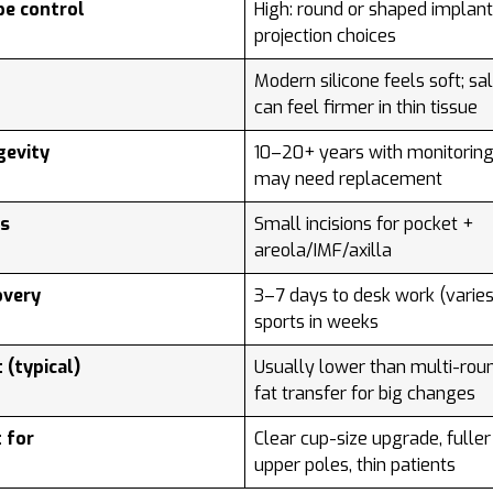
pe control
High: round or shaped implant
projection choices
l
Modern silicone feels soft; sa
can feel firmer in thin tissue
gevity
10–20+ years with monitoring
may need replacement
rs
Small incisions for pocket +
areola/IMF/axilla
overy
3–7 days to desk work (varies
sports in weeks
 (typical)
Usually lower than multi-rou
fat transfer for big changes
 for
Clear cup-size upgrade, fuller
upper poles, thin patients