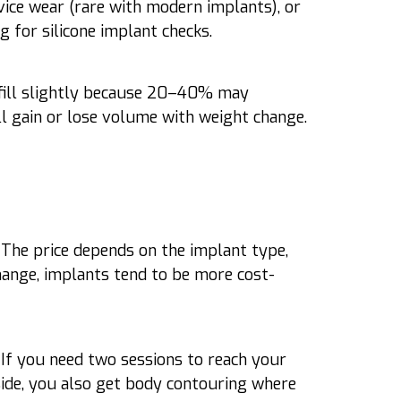
evice wear (rare with modern implants), or
g for silicone implant checks.
rfill slightly because 20–40% may
ill gain or lose volume with weight change.
. The price depends on the implant type,
change, implants tend to be more cost-
. If you need two sessions to reach your
 side, you also get body contouring where