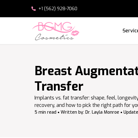
+1 (562) 928-7060
Servic
Breast Augmentati
Transfer
Implants vs. fat transfer: shape, feel, longevit
recovery, and how to pick the right path for yo
5 min read
Written by:
Dr. Layla Monroe
Update