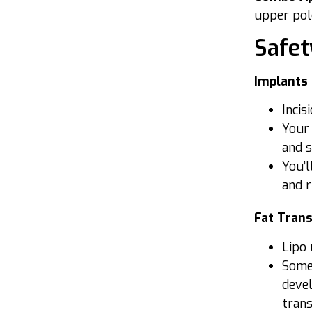
upper pole
Safet
Implants
Incis
Your 
and 
You’l
and r
Fat Tran
Lipo 
Some 
devel
trans