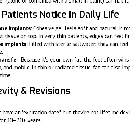
er (alone or combined with a small implant) can nail it.
Patients Notice in Daily Life
cone implants
: Cohesive gel feels soft and natural in m
t tissue on top. In very thin patients, edges can feel fi
ne implants
: Filled with sterile saltwater; they can fee
e.
transfer
: Because it’s your own fat, the feel often win
 and mobile. In thin or radiated tissue, fat can also im
time.
vity & Revisions
 have an “expiration date,” but they’re not lifetime de
for 10–20+ years.