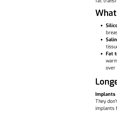
fat transf
What 
Sili
breas
Sali
tissu
Fat 
warm,
over 
Longe
Implants
They don’t
implants 