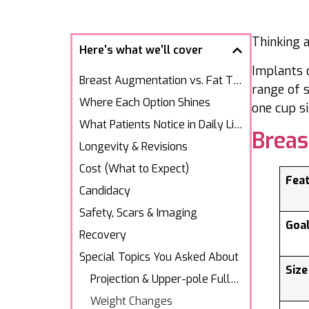
Thinking 
Here's what we'll cover
Implants 
Breast Augmentation vs. Fat Transfer
range of s
Where Each Option Shines
one cup s
What Patients Notice in Daily Life
Brea
Longevity & Revisions
Cost (What to Expect)
Fea
Candidacy
Safety, Scars & Imaging
Goa
Recovery
Special Topics You Asked About
Size
Projection & Upper-pole Fullness
Weight Changes