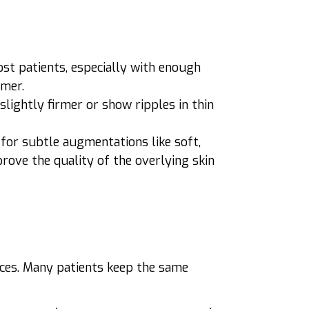
ost patients, especially with enough
rmer.
l slightly firmer or show ripples in thin
s for subtle augmentations like soft,
prove the quality of the overlying skin
vices. Many patients keep the same