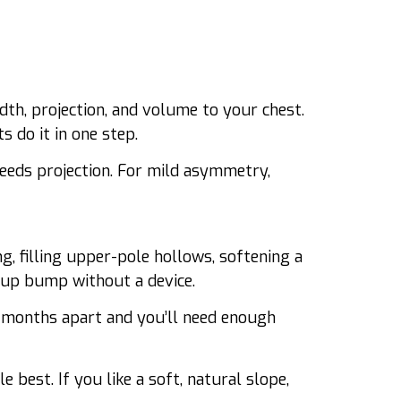
th, projection, and volume to your chest.
s do it in one step.
eeds projection. For mild asymmetry,
ng, filling upper-pole hollows, softening a
-cup bump without a device.
 months apart and you’ll need enough
 best. If you like a soft, natural slope,