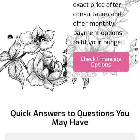
attend follow-ups.
exact price after
consultation and
Your take-home plan:
offer monthly
Download the
payment options
Breast Reduction
Recovery Guide
to fit your budget.
(PDF)
Check Financing
Options
Quick Answers to Questions
You
May Have