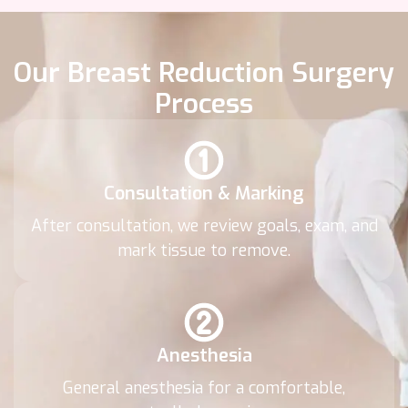
Our Breast Reduction Surgery
Process
Consultation & Marking
After consultation, we review goals, exam, and
mark tissue to remove.
Anesthesia
General anesthesia for a comfortable,