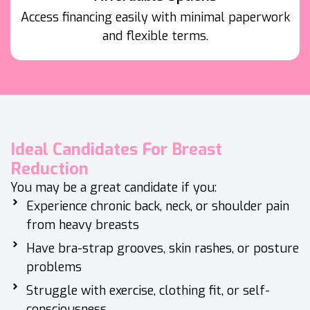
Access financing easily with minimal paperwork
and flexible terms.
Ideal Candidates For Breast
Reduction
You may be a great candidate if you:
Experience chronic back, neck, or shoulder pain
from heavy breasts
Have bra-strap grooves, skin rashes, or posture
problems
Struggle with exercise, clothing fit, or self-
consciousness