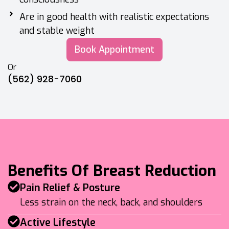
Are in good health with realistic expectations
and stable weight
Book Appointment
Or
(562) 928-7060
Benefits Of Breast Reduction
Pain Relief & Posture
Less strain on the neck, back, and shoulders
Active Lifestyle