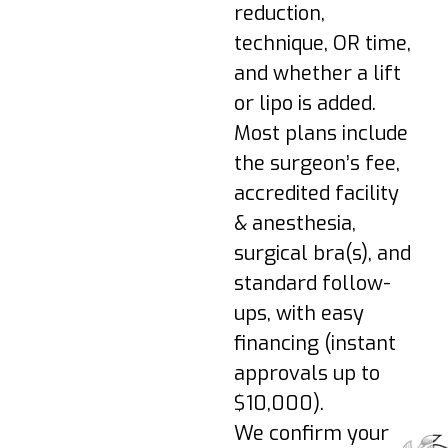
lifting/overhead
reduction,
strain.
technique, OR time,
Week 3–4: Bruising
and whether a lift
fades; light activities
or lipo is added.
as cleared; gradual
mobility.
Most plans include
Week 6+: Return to
the surgeon’s fee,
most exercise when
accredited facility
cleared; scars begin
& anesthesia,
to mature.
surgical bra(s), and
3–6 Months: Final
standard follow-
shape refines as
swelling resolves.
ups, with easy
financing (instant
Pro-Tip:
Wear your
approvals up to
surgical/support bra,
$10,000).
avoid nicotine, protect
We confirm your
incisions from sun, and