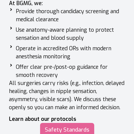
At BGMG, we:
Provide thorough candidacy screening and
medical clearance
Use anatomy-aware planning to protect
sensation and blood supply
Operate in accredited ORs with modern
anesthesia monitoring
Offer clear pre-/post-op guidance for
smooth recovery
All surgeries carry risks (e.g., infection, delayed
healing, changes in nipple sensation,
asymmetry, visible scars). We discuss these
openly so you can make an informed decision.
Learn about our protocols
Safety Standards