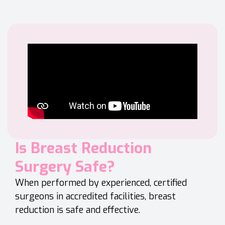
Is Breast Reduction
Surgery Safe?
When performed by experienced, certified
surgeons in accredited facilities, breast
reduction is safe and effective.