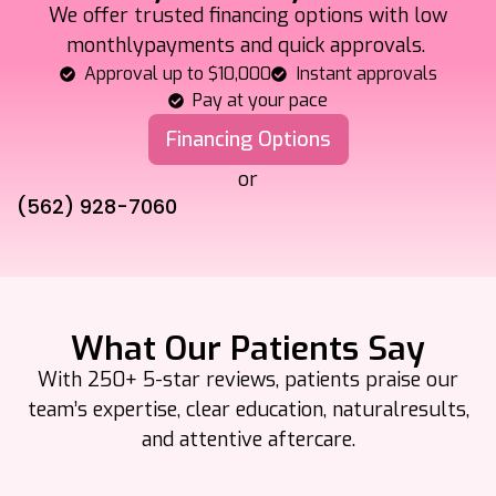
We offer trusted financing options with low
monthly
payments and quick approvals.
Approval up to $10,000
Instant approvals
Pay at your pace
Financing Options
or
(562) 928-7060
What Our Patients Say
With 250+ 5-star reviews, patients praise our
team’s expertise, clear education, natural
results,
and attentive aftercare.