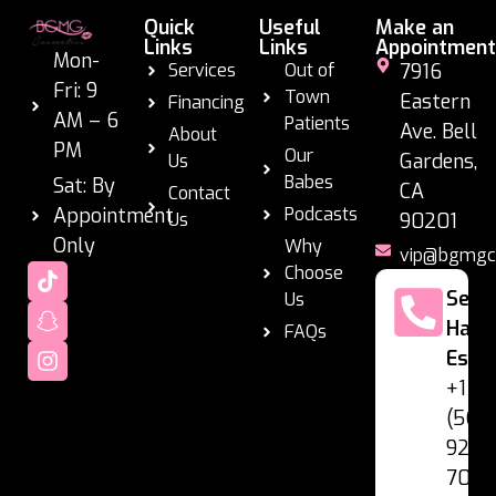
Quick
Useful
Make an
Links
Links
Appointment
Mon-
Services
Out of
7916
Fri: 9
Town
Eastern
Financing
AM – 6
Patients
Ave. Bell
About
PM
Our
Gardens,
Us
Babes
Sat: By
CA
Contact
Appointment
Podcasts
Us
90201
Only
Why
vip@bgmgc
Choose
Se
Us
Habl
FAQs
Espa
+1
(562
928-
7060