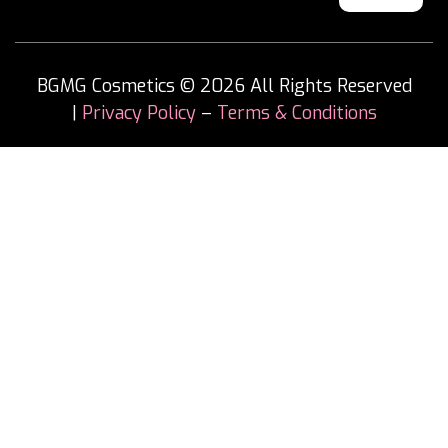
BGMG Cosmetics © 2026 All Rights Reserved
|
Privacy Policy
–
Terms & Conditions