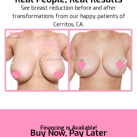
See breast reduction before and after
transformations from our happy patients of
Cerritos, CA.
Financing is Available!
Buy Now, Pay Later