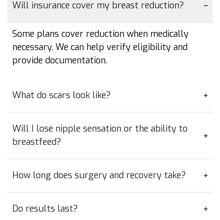
Will insurance cover my breast reduction?
Some plans cover reduction when medically
necessary. We can help verify eligibility and
provide documentation.
What do scars look like?
Will I lose nipple sensation or the ability to
breastfeed?
How long does surgery and recovery take?
Do results last?