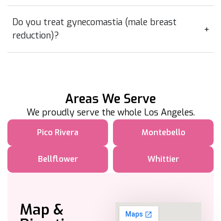
Do you treat gynecomastia (male breast
reduction)?
Areas We Serve
We proudly serve the whole Los Angeles.
Pico Rivera
Montebello
Bellflower
Whittier
Map &