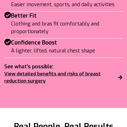
Easier movement, sports, and daily activities
Better Fit
Clothing and bras fit comfortably and
proportionately
Confidence Boost
A lighter, lifted, natural chest shape
See what’s possible:
View detailed benefits and risks of breast
reduction surgery
Real People, Real Results