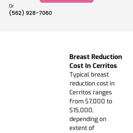
Or
(562) 928-7060
Recovery &
Breast Reduction
Aftercare Timeline
Cost In Cerritos
Days 1–3:
Typical breast
Swelling/soreness;
reduction cost in
short walks
Cerritos ranges
encouraged; follow
from $7,000 to
medications.
$15,000,
Week 1–2: Support
bra 24/7 (except
depending on
showering); avoid
extent of