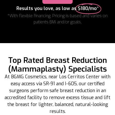
Results you love, as low as
$180/mo*
*With flexible financing. Pricing is based and varies on
patients BMI and/or goals.
Top Rated Breast Reduction
(Mammaplasty) Specialists
At BGMG Cosmetics, near Los Cerritos Center with
easy access via SR-91 and I-605, our certified
surgeons perform safe breast reduction in an
accredited facility to remove excess tissue and lift
the breast for lighter, balanced, natural-looking
results.