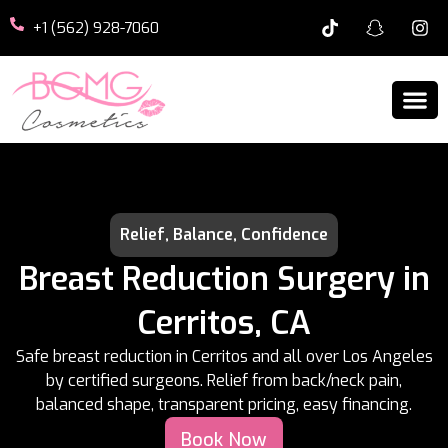
+1 (562) 928-7060
Relief, Balance, Confidence
Breast Reduction Surgery in
Cerritos, CA
Safe breast reduction in Cerritos and all over Los Angeles
by certified surgeons. Relief from back/neck pain,
balanced shape, transparent pricing, easy financing.
Book Now