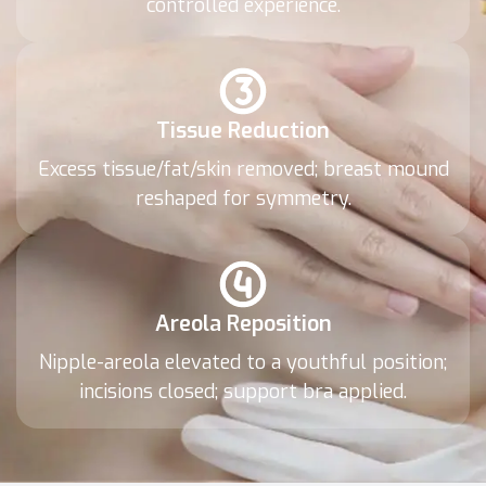
controlled experience.
Tissue Reduction
Excess tissue/fat/skin removed; breast mound
reshaped for symmetry.
Areola Reposition
Nipple-areola elevated to a youthful position;
incisions closed; support bra applied.