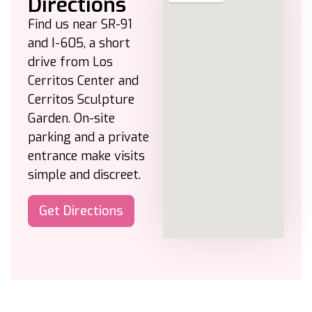
Directions
Find us near SR-91
and I-605, a short
drive from Los
Cerritos Center and
Cerritos Sculpture
Garden. On-site
parking and a private
entrance make visits
simple and discreet.
Get Directions