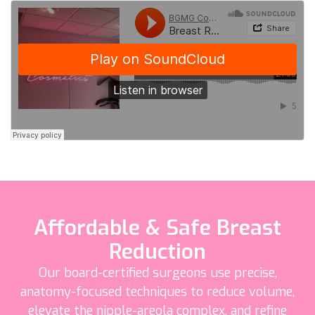
Affordable & Safe Breast
Reduction
Our board-certified surgeons use precise,
anatomy-focused techniques to reduce volume,
elevate the nipple-areola complex, and refine