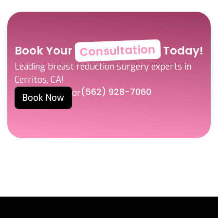
Consultation
Book Your
Today!
Leading breast reduction surgery experts in
Cerritos, CA!
(562) 928-7060
or
Book Now