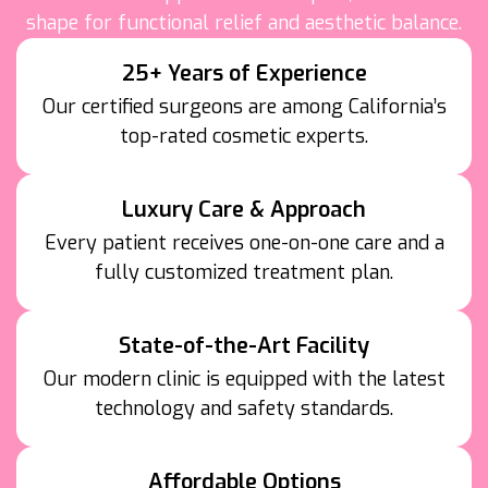
shape for functional relief and aesthetic balance.
25+ Years of Experience
Our certified surgeons are among California’s
top-rated cosmetic experts.
Luxury Care & Approach
Every patient receives one-on-one care and a
fully customized treatment plan.
State-of-the-Art Facility
Our modern clinic is equipped with the latest
technology and safety standards.
Affordable Options