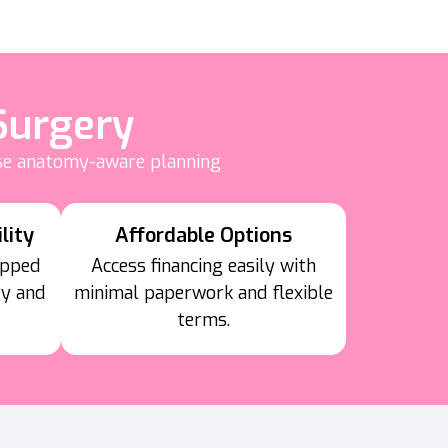
Surgery
use anatomy-aware planning
.
lity
Affordable Options
ipped
Access financing easily with
gy and
minimal paperwork and flexible
terms.