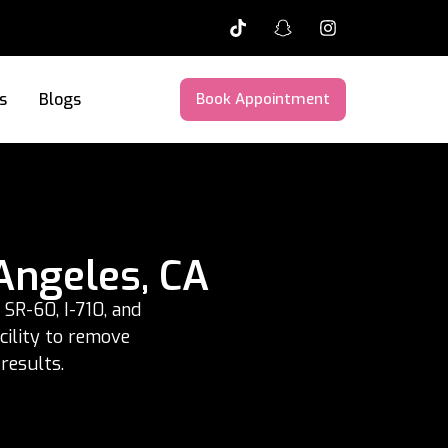
s
Blogs
Book Appointment
Angeles, CA
SR-60, I-710, and
acility to remove
results.