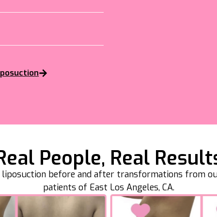
iposuction
Real People, Real Result
l liposuction before and after transformations from o
patients of East Los Angeles, CA.