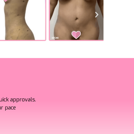
uick approvals.
ur pace