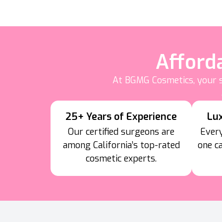
Afford
At BGMG Cosmetics, your s
25+ Years of Experience
Lu
Our certified surgeons are
Every
among California’s top-rated
one c
cosmetic experts.