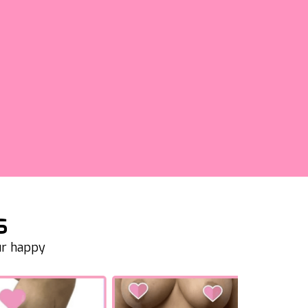
s
ur happy