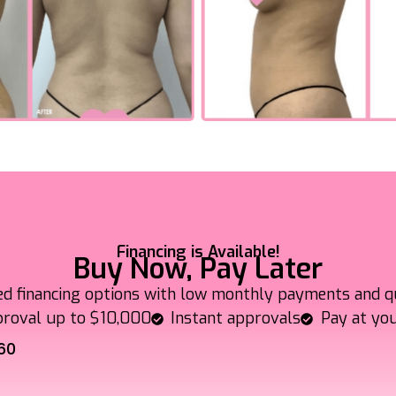
Financing is Available!
Buy Now, Pay Later
ed financing options with low monthly payments and q
roval up to $10,000
Instant approvals
Pay at yo
60