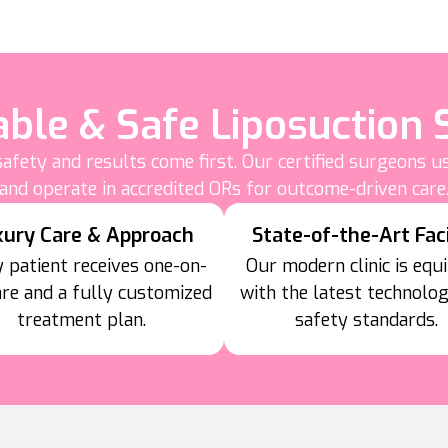
able & Safe Liposuction 
afety and results come first. Our certified surgeons 
and operate in accredited ORs for outcome-driven care
xury Care & Approach
State-of-the-Art Faci
 patient receives one-on-
Our modern clinic is equ
are and a fully customized
with the latest technolo
treatment plan.
safety standards.