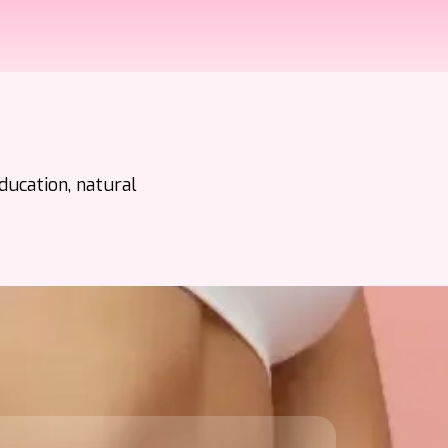
ducation, natural
s