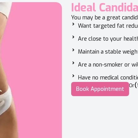
Ideal Candid
You may be a great candida
Want targeted fat reduc
Are close to your healt
Maintain a stable weigh
Are a non-smoker or wi
Have no medical conditi
(
Or
Book Appointment