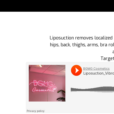
Liposuction removes localized 
hips, back, thighs, arms, bra 
Target