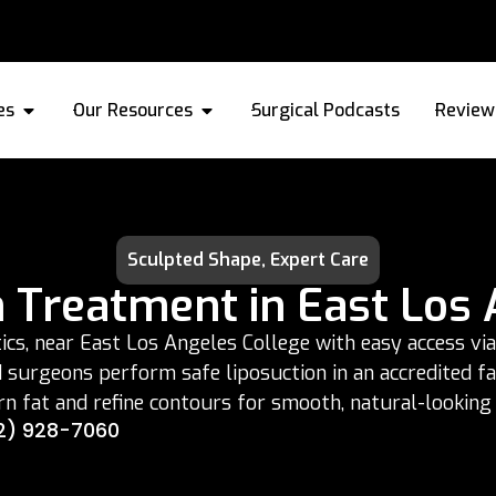
es
Our Resources
Surgical Podcasts
Review
Sculpted Shape, Expert Care
n Treatment in East Los 
s, near East Los Angeles College with easy access via 
ed surgeons perform safe liposuction in an accredited f
n fat and refine contours for smooth, natural-looking 
2) 928-7060