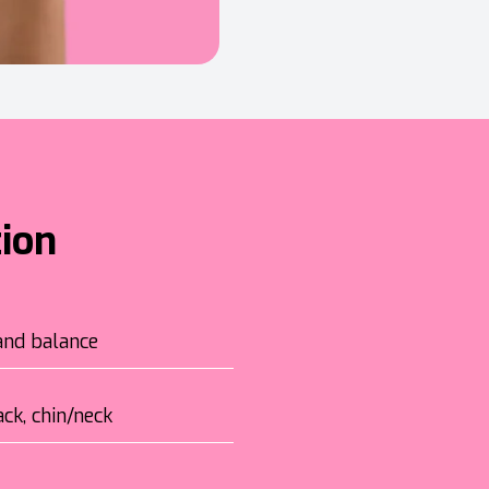
tion
and balance
ck, chin/neck