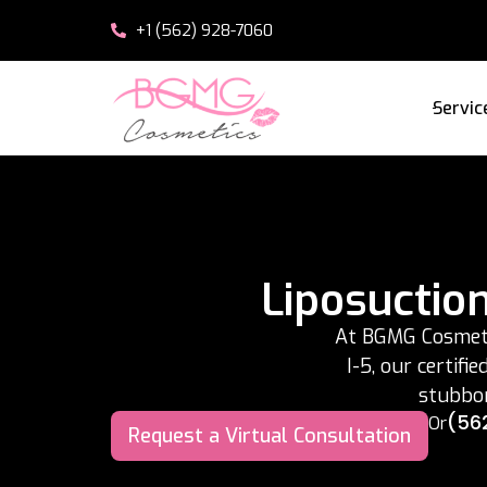
+1 (562) 928-7060
Servic
Liposuctio
At BGMG Cosmetic
I-5, our certifi
stubbor
(56
Or
Request a Virtual Consultation