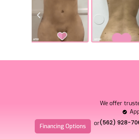
We offer trust
App
(562) 928-70
or
Financing Options