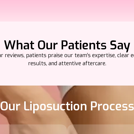
What Our Patients Say
 reviews, patients praise our team’s expertise, clear e
results, and attentive aftercare.
Our Liposuction Proces