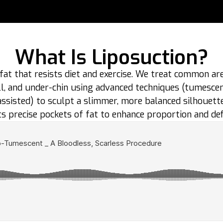
What Is Liposuction?
fat that resists diet and exercise. We treat common ar
roll, and under-chin using advanced techniques (tumesce
assisted) to sculpt a slimmer, more balanced silhouette
s precise pockets of fat to enhance proportion and defi