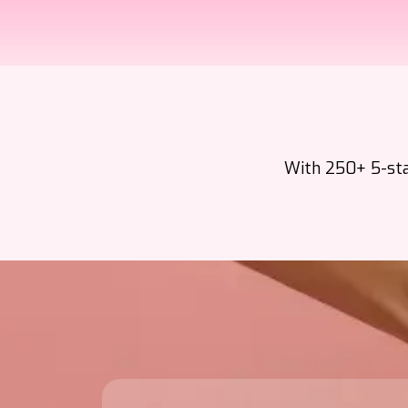
With 250+ 5-star