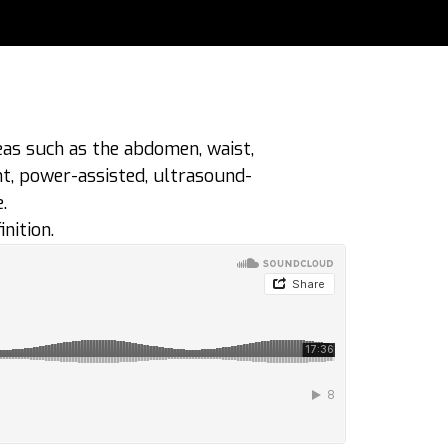
eas such as the abdomen, waist,
nt, power-assisted, ultrasound-
.
nition.