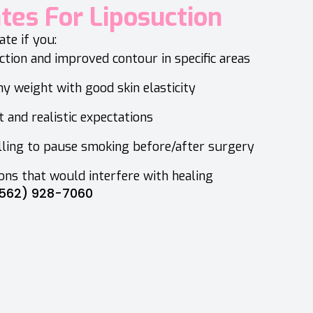
ates For Liposuction
te if you:
tion and improved contour in specific areas
hy weight with good skin elasticity
t and realistic expectations
lling to pause smoking before/after surgery
ons that would interfere with healing
562) 928-7060