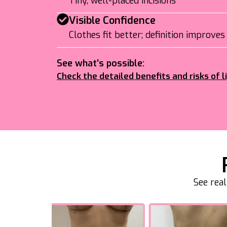
Tiny, well-placed incisions
Visible Confidence
Clothes fit better; definition improves
See what’s possible:
Check the detailed benefits and risks of l
See rea