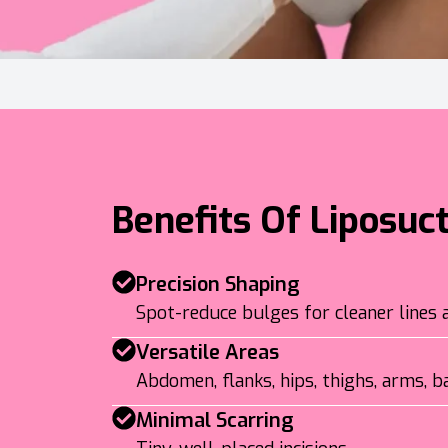
Benefits Of Liposuc
Precision Shaping
Spot-reduce bulges for cleaner lines 
Versatile Areas
Abdomen, flanks, hips, thighs, arms, ba
Minimal Scarring