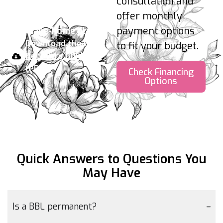
consultation and
maintain stable weight.
offer monthly
payment options
Your take-home plan:
Download the BBL
to fit your budget.
Recovery Guide
(PDF)
Check Financing
Options
Quick Answers to Questions
You
May Have
Is a BBL permanent?