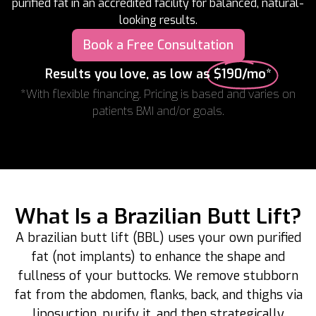
purified fat in an accredited facility for balanced, natural-
looking results.
Book a Free Consultation
Results you love, as low as
$190/mo*
*With flexible financing. Pricing is based and varies on
patients BMI and/or goals.
What Is a Brazilian Butt Lift?
A brazilian butt lift (BBL) uses your own purified
fat (not implants) to enhance the shape and
fullness of your buttocks. We remove stubborn
fat from the abdomen, flanks, back, and thighs via
liposuction, purify it, and then strategically