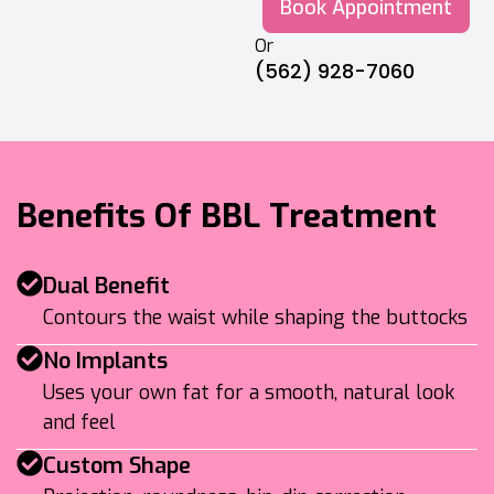
Book Appointment
Or
(562) 928-7060
Benefits Of BBL Treatment
Dual Benefit
Contours the waist while shaping the buttocks
No Implants
Uses your own fat for a smooth, natural look
and feel
Custom Shape