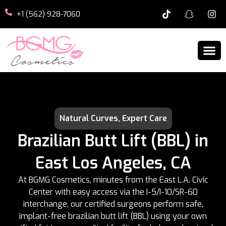
+1 (562) 928-7060
Natural Curves, Expert Care
Brazilian Butt Lift (BBL) in
East Los Angeles, CA
At BGMG Cosmetics, minutes from the East L.A. Civic
Center with easy access via the I-5/I-10/SR-60
interchange, our certified surgeons perform safe,
implant-free brazilian butt lift (BBL) using your own