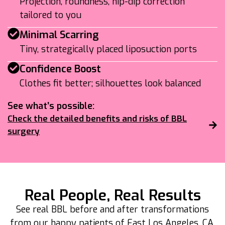
Projection, roundness, hip-dip correction
tailored to you
Minimal Scarring
Tiny, strategically placed liposuction ports
Confidence Boost
Clothes fit better; silhouettes look balanced
See what’s possible:
Check the detailed benefits and risks of BBL
surgery
Real People, Real Results
See real BBL before and after transformations
from our happy patients of East Los Angeles, CA.