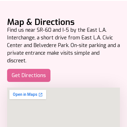
Map & Directions
Find us near SR-60 and I-5 by the East L.A.
Interchange, a short drive from East L.A. Civic
Center and Belvedere Park. On-site parking and a
private entrance make visits simple and
discreet.
Get Directions