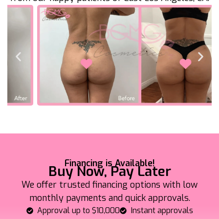
Financing is Available!
Buy Now, Pay Later
We offer trusted financing options with low
monthly payments and quick approvals.
Approval up to $10,000
Instant approvals