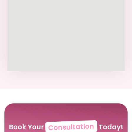
Consultation
Book Your
Today!