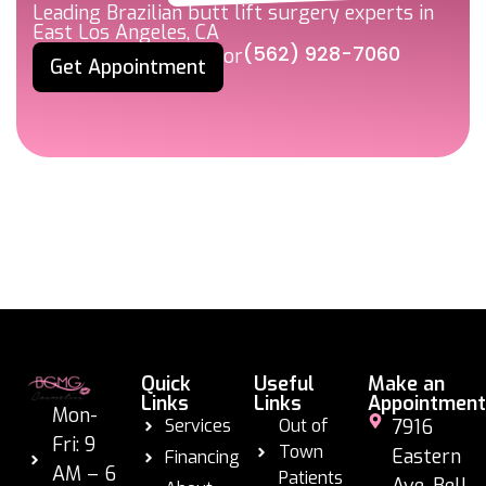
Leading Brazilian butt lift surgery experts in
East Los Angeles, CA
(562) 928-7060
or
Get Appointment
Quick
Useful
Make an
Links
Links
Appointment
Mon-
Services
Out of
7916
Fri: 9
Town
Eastern
Financing
AM – 6
Patients
Ave. Bell