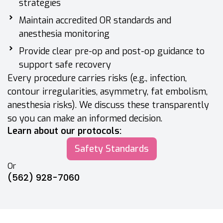
strategies
Maintain accredited OR standards and
anesthesia monitoring
Provide clear pre-op and post-op guidance to
support safe recovery
Every procedure carries risks (e.g., infection,
contour irregularities, asymmetry, fat embolism,
anesthesia risks). We discuss these transparently
so you can make an informed decision.
Learn about our protocols:
Safety Standards
Or
(562) 928-7060