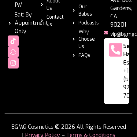
About
PM
Our
Gardens,
Us
Babes
Sat: By
CA
Contact
Appointment
Podcasts
Us
90201
Only
Why
vip@bgmgc
Choose
Se
Us
Habl
FAQs
Espa
+1
(562
928-
7060
BGMG Cosmetics © 2026 All Rights Reserved
|
Privacy Policy
–
Terms & Conditions