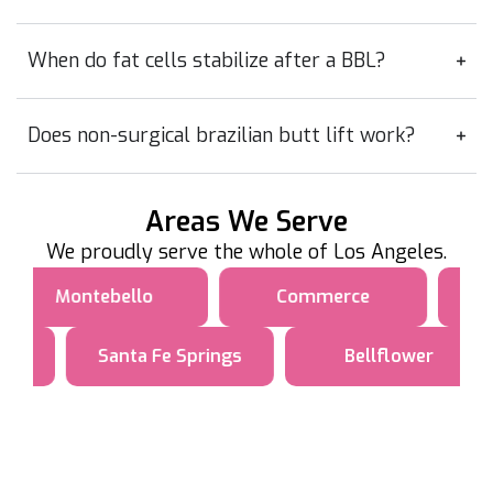
When do fat cells stabilize after a BBL?
Does non-surgical brazilian butt lift work?
Areas We Serve
We proudly serve the whole of Los Angeles.
Montebello
Commerce
Santa Fe Springs
Bellflower