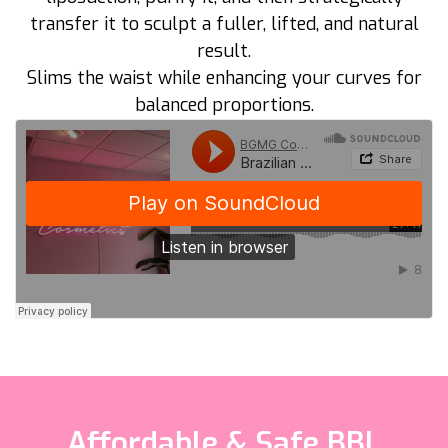
transfer it to sculpt a fuller, lifted, and natural
result.
Slims the waist while enhancing your curves for
balanced proportions.
Affordable & Safe BBL