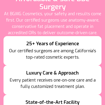
Surgery
At BGMG Cosmetics, your safety and results come
first. Our certified surgeons use anatomy-aware,
conservative fat placement and operate in
accredited ORs to deliver outcome-driven care.
25+ Years of Experience
Our certified surgeons are among California’s
top-rated cosmetic experts.
Luxury Care & Approach
Every patient receives one-on-one care and a
fully customized treatment plan.
State-of-the-Art Facility