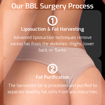
Our BBL Surgery Process
Liposuction & Fat Harvesting
Advanced liposuction techniques remove
excess fat from the abdomen, thighs, lower
back, or flanks.
Fat Purification
The harvested fat is processed and purified to
separate healthy fat cells from any impurities.