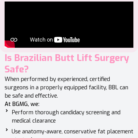
Is Brazilian Butt Lift Surgery
Safe?
When performed by experienced, certified
surgeons in a properly equipped facility, BBL can
be safe and effective.
At BGMG, we:
Perform thorough candidacy screening and
medical clearance
Use anatomy-aware, conservative fat placement