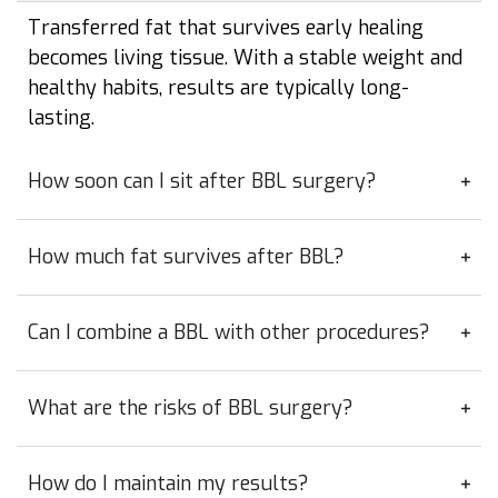
Transferred fat that survives early healing
becomes living tissue. With a stable weight and
healthy habits, results are typically long-
lasting.
How soon can I sit after BBL surgery?
How much fat survives after BBL?
Can I combine a BBL with other procedures?
What are the risks of BBL surgery?
How do I maintain my results?