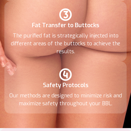
Fat Transfer to Buttocks
The purified fat is strategically injected into
different areas of the buttocks to achieve the
results.
Safety Protocols
Our methods are designed to minimize risk and
maximize safety throughout your BBL.