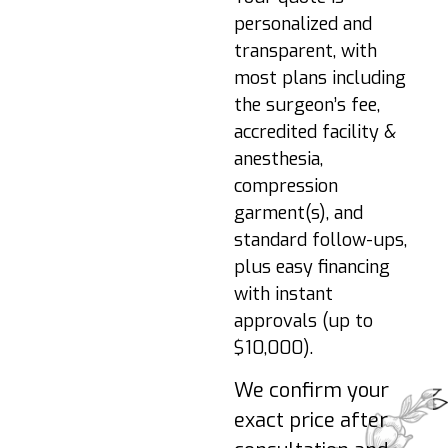
Resume light
personalized and
activities (if cleared).
transparent, with
Lymphatic massage
most plans including
may be
the surgeon’s fee,
recommended.
accredited facility &
Week 6+:
Gradual
anesthesia,
return to exercise
compression
when cleared. Final
garment(s), and
shaping continues.
standard follow-ups,
3–6 Months:
Fat
plus easy financing
cells stabilize and
results refine as
with instant
swelling resolves.
approvals (up to
$10,000).
Pro-tips:
Sleep on
We confirm your
side/stomach initially;
hydrate; avoid pressure
exact price after
on grafted areas early;