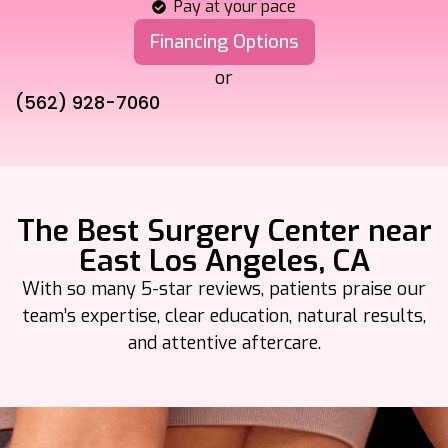
Pay at your pace
Financing Options
or
(562) 928-7060
The Best Surgery Center near
East Los Angeles, CA
With so many 5-star reviews, patients praise our
team’s expertise, clear
education, natural results,
and attentive aftercare.