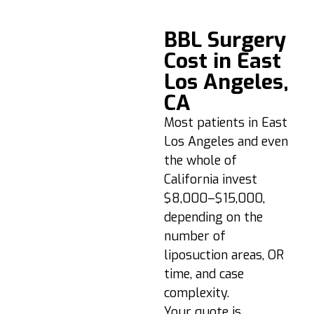
BBL Recovery &
BBL Surgery
Aftercare Timeline
Cost in East
Los Angeles,
Days 1–3:
Swelling/soreness
CA
are normal. Walk
Most patients in East
briefly, follow
Los Angeles and even
medication plan.
the whole of
Week 1–2:
No direct
California invest
sitting; use a BBL
$8,000–$15,000,
pillow if needed.
depending on the
Wear your
compression
number of
garment 24/7
liposuction areas, OR
(except showering).
time, and case
Week 3–4:
Swelling
complexity.
begins to settle.
Your quote is