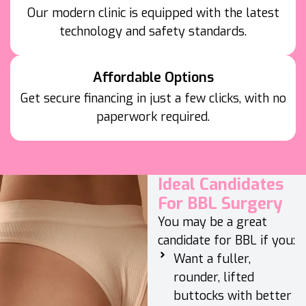
Our modern clinic is equipped with the latest
technology and safety standards.
Affordable Options
Get secure financing in just a few clicks, with no
paperwork required.
Ideal Candidates
For BBL Surgery
You may be a great
candidate for BBL if you:
Want a fuller,
rounder, lifted
buttocks with better