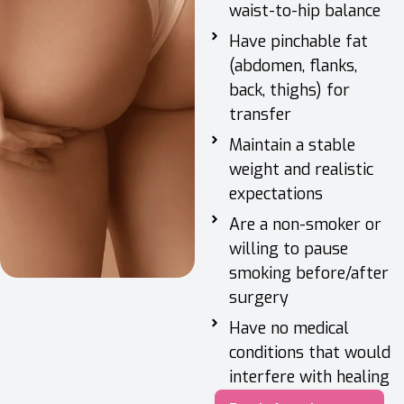
waist-to-hip balance
Have pinchable fat
(abdomen, flanks,
back, thighs) for
transfer
Maintain a stable
weight and realistic
expectations
Are a non-smoker or
willing to pause
smoking before/after
surgery
Have no medical
conditions that would
interfere with healing