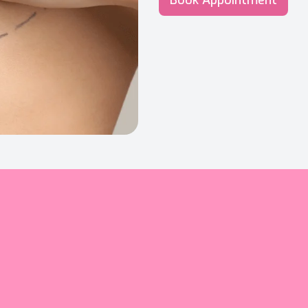
Book Appointment