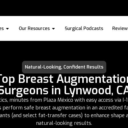
es
Our Resources
Surgical Podcasts
Review
Natural-Looking, Confident Results
Top Breast Augmentatio
Surgeons in Lynwood, C
s, minutes from Plaza México with easy access via I-1
s perform safe breast augmentation in an accredited fac
lants (and select fat-transfer cases) to enhance shape 
natural-looking results.