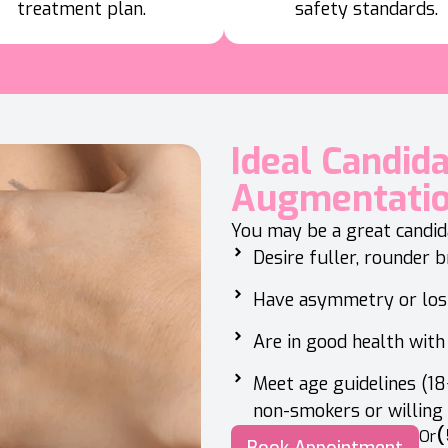
treatment plan.
safety standards.
Ideal Candid
Augmentati
You may be a great candida
Desire fuller, rounder 
Have asymmetry or los
Are in good health with 
Meet age guidelines (18+
non-smokers or willing
(
Or