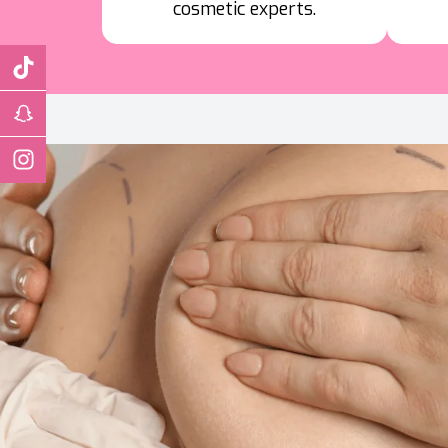
cosmetic experts.