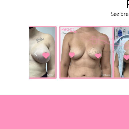
See bre