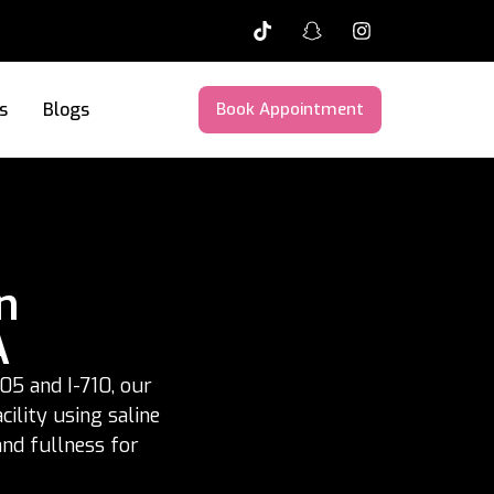
s
Blogs
Book Appointment
n
A
05 and I-710, our
ility using saline
and fullness for