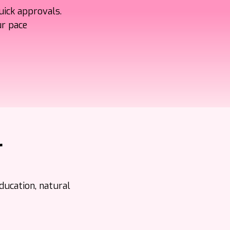
uick approvals.
ur pace
r
ducation, natural