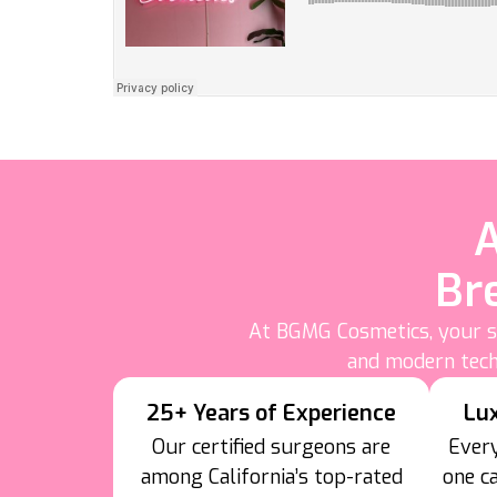
A
Br
At BGMG Cosmetics, your sa
and modern tech
25+ Years of Experience
Lu
Our certified surgeons are
Every
among California’s top-rated
one c