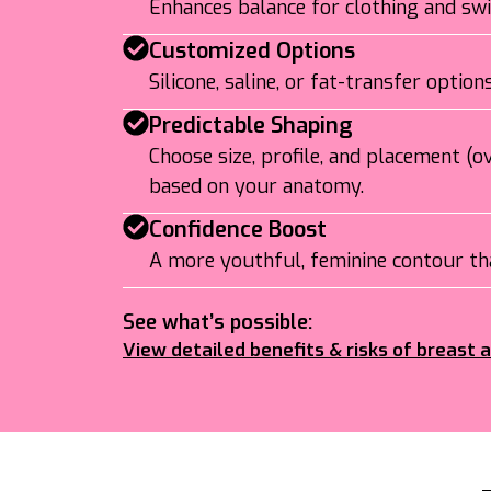
Enhances balance for clothing and s
Customized Options
Silicone, saline, or fat-transfer optio
Predictable Shaping
Choose size, profile, and placement (
based on your anatomy.
Confidence Boost
A more youthful, feminine contour tha
See what’s possible:
View detailed benefits & risks of breast