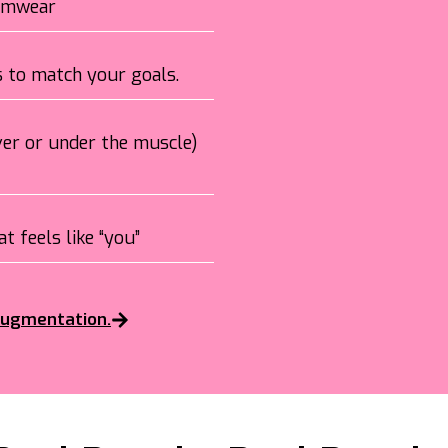
wimwear
ns to match your goals.
over or under the muscle)
t feels like “you”
 augmentation.