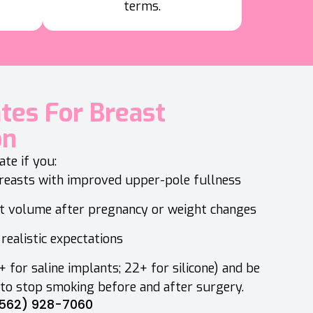
terms.
ates For Breast
on
te if you:
breasts with improved upper-pole fullness
t volume after pregnancy or weight changes
realistic expectations
 for saline implants; 22+ for silicone) and be
 to stop smoking before and after surgery.
562) 928-7060