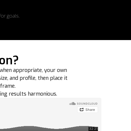
/or goals.
ion?
 when appropriate, your own
e, and profile, then place it
 frame.
ing results harmonious.