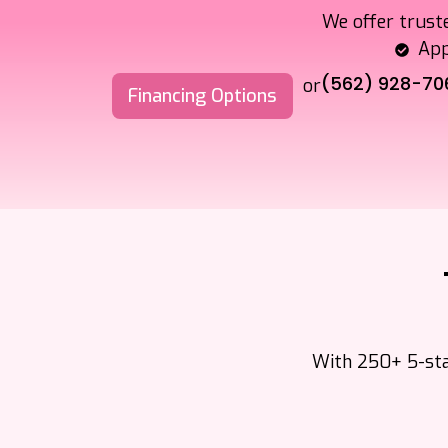
We offer trust
App
(562) 928-70
or
Financing Options
With 250+ 5-star