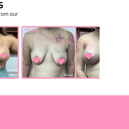
s
from our