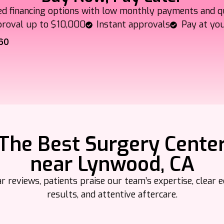
ed financing options with low monthly payments and q
roval up to $10,000
Instant approvals
Pay at yo
60
The Best Surgery Cente
near Lynwood, CA
 reviews, patients praise our team’s expertise, clear e
results, and attentive aftercare.