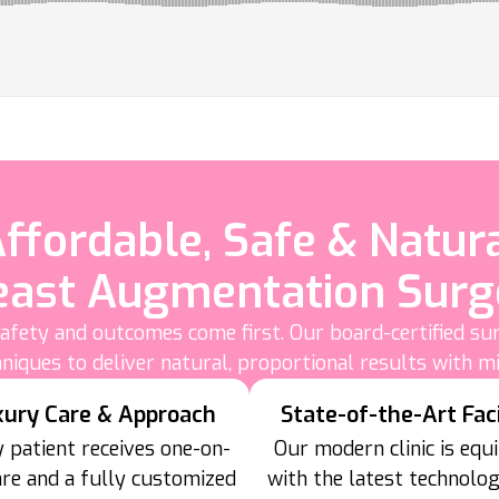
ffordable, Safe & Natur
east Augmentation Surg
fety and outcomes come first. Our board-certified su
niques to deliver natural, proportional results with m
xury Care & Approach
State-of-the-Art Faci
 patient receives one-on-
Our modern clinic is equ
are and a fully customized
with the latest technolo