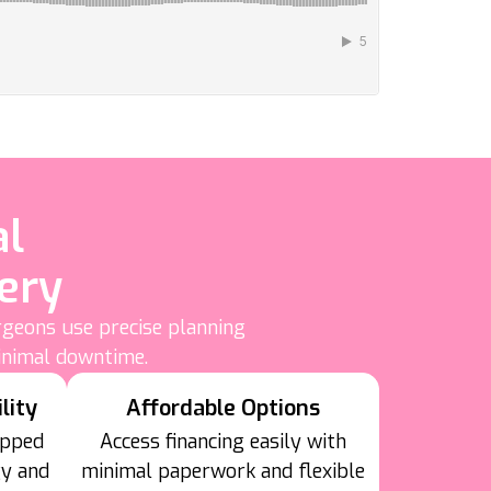
al
ery
rgeons use precise planning
inimal downtime.
lity
Affordable Options
ipped
Access financing easily with
gy and
minimal paperwork and flexible