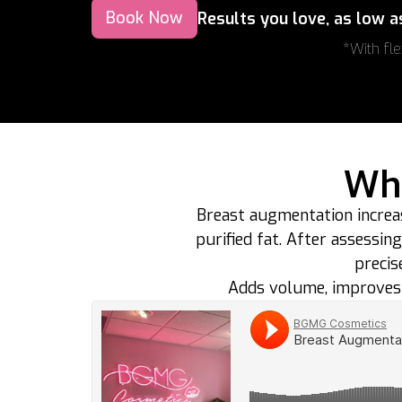
Book Now
Results you love, as low 
*With fle
Wha
Breast augmentation increa
purified fat. After assessin
precis
Adds volume, improves 