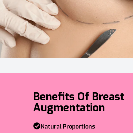
Benefits Of Breast
Augmentation
Natural Proportions