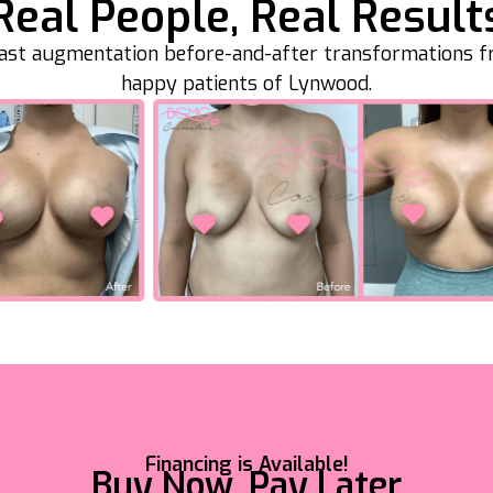
Real People, Real Result
ast augmentation before-and-after transformations 
happy patients of Lynwood.
Financing is Available!
Buy Now, Pay Later