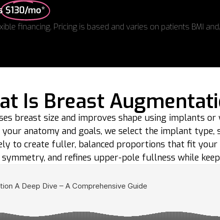
as
$130/mo*
xible financing. Pricing is based and varies on patients BMI and
t Is Breast Augmentat
ses breast size and improves shape using implants or
g your anatomy and goals, we select the implant type, siz
ely to create fuller, balanced proportions that fit your
symmetry, and refines upper-pole fullness while keep