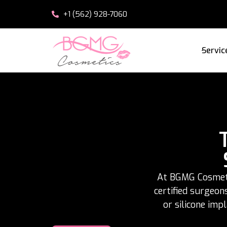
+1 (562) 928-7060
Servic
At BGMG Cosmetic
certified surgeon
or silicone imp