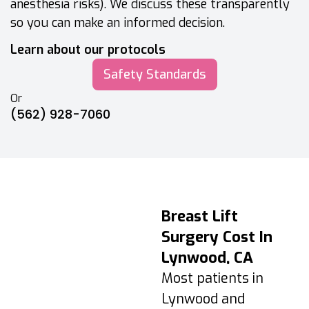
anesthesia risks). We discuss these transparently
so you can make an informed decision.
Learn about our protocols
Safety Standards
Or
(562) 928-7060
Breast Lift
Breast Lift
Recovery &
Surgery Cost In
Aftercare Timeline
Lynwood, CA
Days 1–3:
Most patients in
Swelling/tightness
Lynwood and