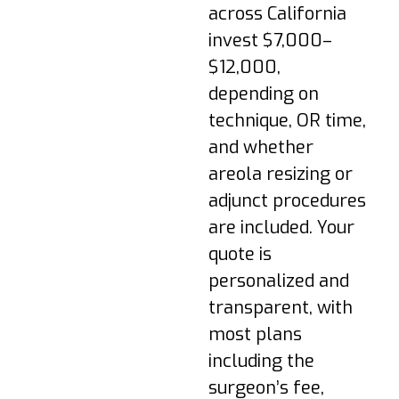
are normal. Walk
across California
briefly; follow
invest $7,000–
medication plan; keep
dressings dry.
$12,000,
Week 1–2: Transition
depending on
to a supportive
technique, OR time,
surgical bra; avoid
and whether
lifting >10 lbs; most
areola resizing or
return to desk work.
adjunct procedures
Week 3–4: Swelling
are included. Your
subsides; light cardio
may resume if
quote is
cleared; scars begin
personalized and
to settle.
transparent, with
Week 6+: Gradual
most plans
return to full
including the
exercise; underwire
bras may be
surgeon’s fee,