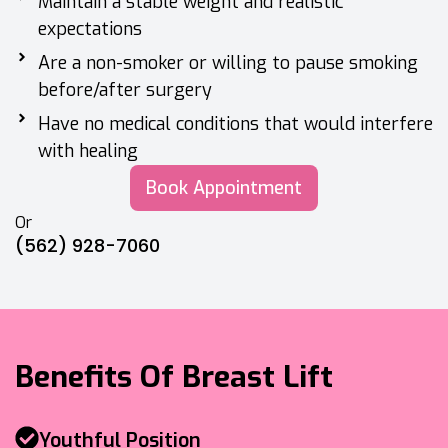
Maintain a stable weight and realistic
expectations
Are a non-smoker or willing to pause smoking
before/after surgery
Have no medical conditions that would interfere
with healing
Book Appointment
Or
(562) 928-7060
Benefits Of Breast Lift
Youthful Position