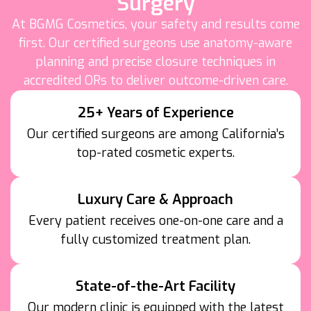
Surgery
At BGMG Cosmetics, your safety and results come
first. Our certified surgeons use anatomy-aware
planning and precise closure techniques in
accredited ORs to deliver outcome-driven care.
25+ Years of Experience
Our certified surgeons are among California’s
top-rated cosmetic experts.
Luxury Care & Approach
Every patient receives one-on-one care and a
fully customized treatment plan.
State-of-the-Art Facility
Our modern clinic is equipped with the latest