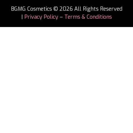
BGMG Cosmetics © 2026 All Rights Reserved
|
Privacy Policy
–
Terms & Conditions