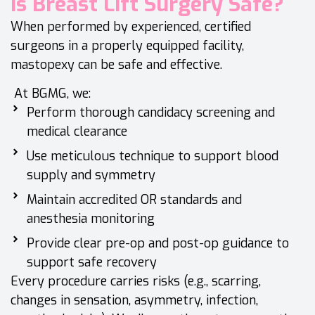
Is Breast Lift Surgery Safe?
When performed by experienced, certified
surgeons in a properly equipped facility,
mastopexy can be safe and effective.
At BGMG, we:
Perform thorough candidacy screening and
medical clearance
Use meticulous technique to support blood
supply and symmetry
Maintain accredited OR standards and
anesthesia monitoring
Provide clear pre-op and post-op guidance to
support safe recovery
Every procedure carries risks (e.g., scarring,
changes in sensation, asymmetry, infection,