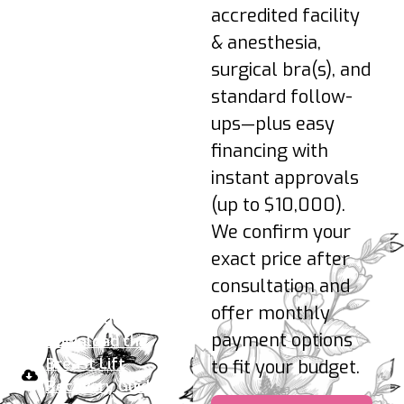
reintroduced as
accredited facility
advised.
& anesthesia,
3–6 Months: Shape
surgical bra(s), and
refines as tissues
standard follow-
soften; scars
continue to fade.
ups—plus easy
financing with
Pro-tips:
Sleep
instant approvals
elevated on your back;
(up to $10,000).
hydrate; no nicotine;
We confirm your
wear your support bra
24/7 early on; avoid
exact price after
pressure on incisions.
consultation and
offer monthly
Your take-home plan:
payment options
Download the
Breast Lift
to fit your budget.
Recovery Guide