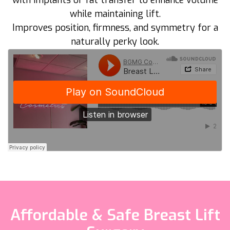
with implants or fat transfer to enhance volume
while maintaining lift.
Improves position, firmness, and symmetry for a
naturally perky look.
Affordable & Safe Breast Lift