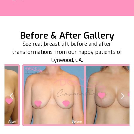
Before & After Gallery
See real breast lift before and after
transformations from our happy patients of
Lynwood, CA.