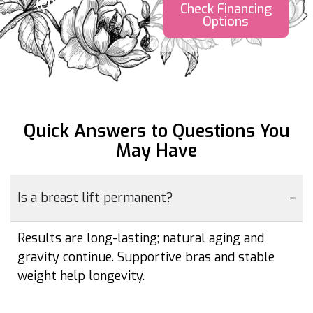
(PDF)
Check Financing
Options
Quick Answers to Questions
You
May Have
Is a breast lift permanent?
Results are long-lasting; natural aging and
gravity continue. Supportive bras and stable
weight help longevity.