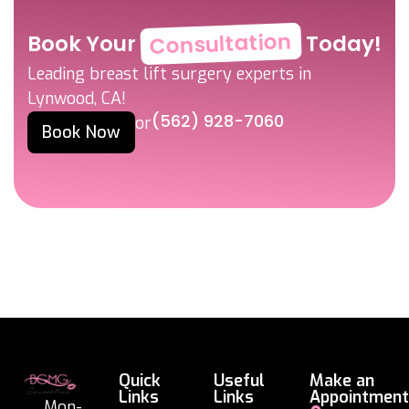
Consultation
Book Your
Today!
Leading breast lift surgery experts in
Lynwood, CA!
(562) 928-7060
or
Book Now
Quick
Useful
Make an
Links
Links
Appointment
Mon-