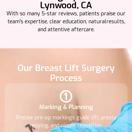
Lynwood, CA
With so many 5-star reviews, patients praise our
team’s expertise, clear education, natural
results,
and attentive aftercare.
Our Breast Lift Surgery
Process
Marking & Planning
Precise pre-op markings guide lift, areola
resizing, and nipple reposition.