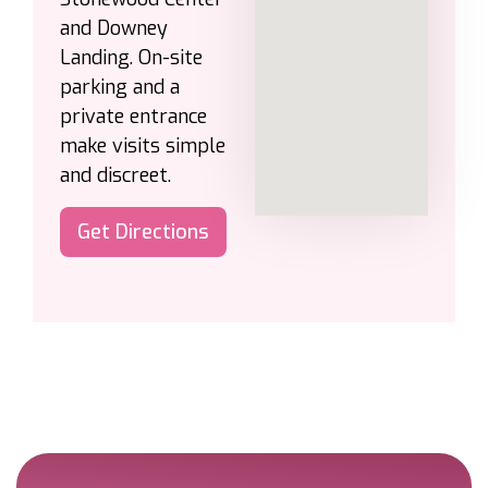
and Downey
Landing. On-site
parking and a
private entrance
make visits simple
and discreet.
Get Directions