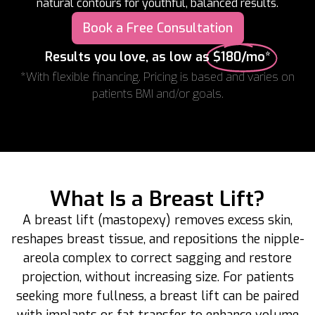
natural contours for youthful, balanced results.
Book a Free Consultation
Results you love, as low as
$180/mo*
*With flexible financing. Pricing is based and varies on
patients BMI and/or goals.
What Is a Breast Lift?
A breast lift (mastopexy) removes excess skin,
reshapes breast tissue, and repositions the nipple-
areola complex to correct sagging and restore
projection, without increasing size. For patients
seeking more fullness, a breast lift can be paired