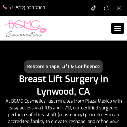
+1 (562) 928-7060
Restore Shape, Lift & Confidence
Breast Lift Surgery in
Lynwood, CA
At BGMG Cosmetics, just minutes from Plaza Mexico with
easy access via I-105 and I-710, our certified surgeons
perform safe breast lift (mastopexy) procedures in an
accredited facility to elevate, reshape, and refine your