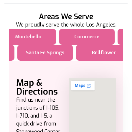
Areas We Serve
We proudly serve the whole Los Angeles.
Montebello
Commerce
Santa Fe Springs
Bellflower
Map &
Directions
Find us near the
junctions of I-105,
I-710, and I-5, a
quick drive from
Stonewood Center