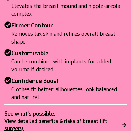
Elevates the breast mound and nipple-areola
complex
Firmer Contour
Removes lax skin and refines overall breast
shape
Customizable
Can be combined with implants for added
volume if desired
Confidence Boost
Clothes fit better; silhouettes look balanced
and natural
See what’s possible:
View detailed benefits & risks of breast lift
surgery.