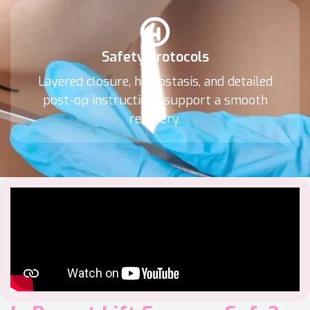
Safety Protocols
Layered closure, hemostasis, and detailed
post-op instructions support a smooth
recovery.