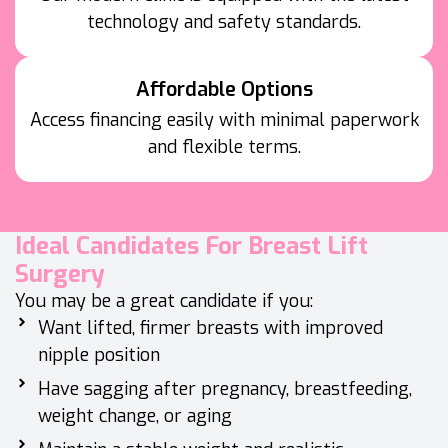
technology and safety standards.
Affordable Options
Access financing easily with minimal paperwork
and flexible terms.
Ideal Candidates For Breast Lift
Surgery
You may be a great candidate if you:
Want lifted, firmer breasts with improved
nipple position
Have sagging after pregnancy, breastfeeding,
weight change, or aging