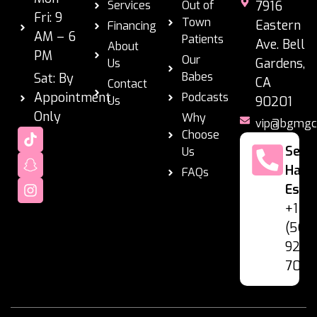
Services
Out of
7916
Fri: 9
Town
Eastern
Financing
AM – 6
Patients
Ave. Bell
About
PM
Our
Gardens,
Us
Babes
Sat: By
CA
Contact
Appointment
Podcasts
Us
90201
Only
Why
vip@bgmgc
Choose
Se
Us
Habl
FAQs
Espa
+1
(562
928-
7060