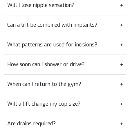
Will I lose nipple sensation?
Can a lift be combined with implants?
What patterns are used for incisions?
How soon can I shower or drive?
When can I return to the gym?
Will a lift change my cup size?
Are drains required?