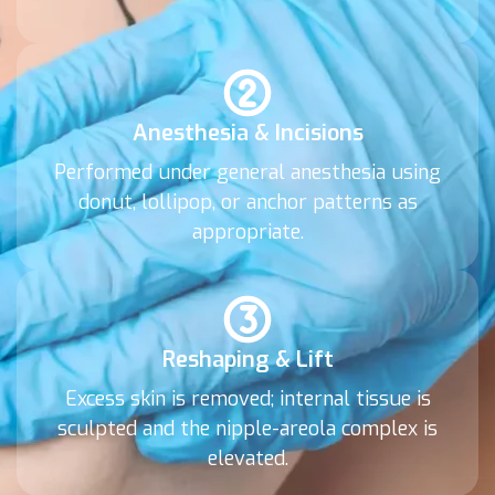
Anesthesia & Incisions
Performed under general anesthesia using
donut, lollipop, or anchor patterns as
appropriate.
Reshaping & Lift
Excess skin is removed; internal tissue is
sculpted and the nipple-areola complex is
elevated.