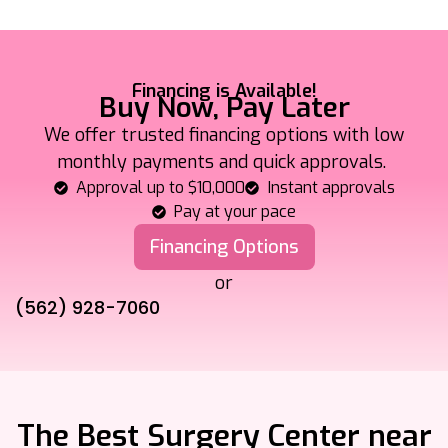
Financing is Available!
Buy Now, Pay Later
We offer trusted financing options with low
monthly payments and quick approvals.
Approval up to $10,000
Instant approvals
Pay at your pace
Financing Options
or
(562) 928-7060
The Best Surgery Center near