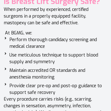
Is Breast Lift Surgery Safe?
When performed by experienced, certified
surgeons in a properly equipped facility,
mastopexy can be safe and effective.
At BGMG, we:
Perform thorough candidacy screening and
medical clearance
Use meticulous technique to support blood
supply and symmetry
Maintain accredited OR standards and
anesthesia monitoring
Provide clear pre-op and post-op guidance to
support safe recovery
Every procedure carries risks (e.g., scarring,
changes in sensation, asymmetry, infection,