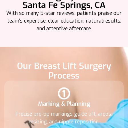
Santa Fe Springs, CA
With so many 5-star reviews, patients praise our
team’s expertise, clear education, natural
results,
and attentive aftercare.
Our Breast Lift Surgery
Process
Marking & Planning
Precise pre-op markings guide lift, areola
resizing, and nipple reposition.