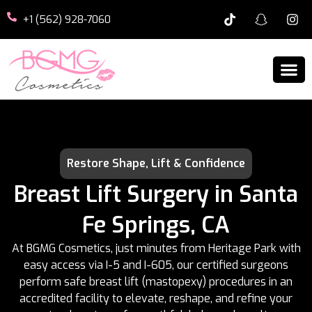
+1 (562) 928-7060
Restore Shape, Lift & Confidence
Breast Lift Surgery in Santa
Fe Springs, CA
At BGMG Cosmetics, just minutes from Heritage Park with
easy access via I-5 and I-605, our certified surgeons
perform safe breast lift (mastopexy) procedures in an
accredited facility to elevate, reshape, and refine your