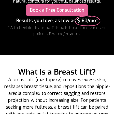
natural contours for youthful, balanced results.
Book a Free Consultation
Results you love, as low as
$180/mo*
*With flexible financing. Pricing is based and varies on
patients BMI and/or goals.
What Is a Breast Lift?
A breast lift (mastopexy) removes excess skin,
reshapes breast tissue, and repositions the nipple-
areola complex to correct sagging and restore
projection, without increasing size. For patients
seeking more fullness, a breast lift can be paired