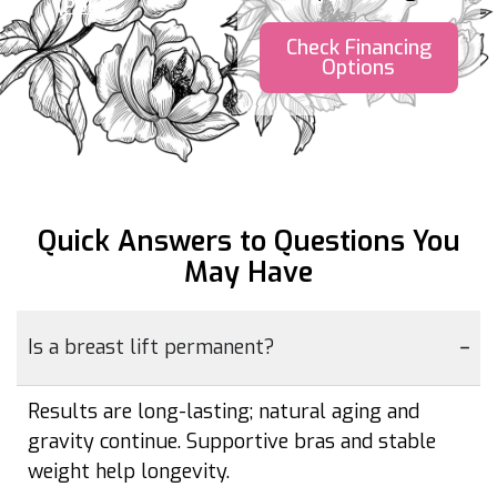
(PDF)
Check Financing
Options
Quick Answers to Questions
You
May Have
Is a breast lift permanent?
Results are long-lasting; natural aging and
gravity continue. Supportive bras and stable
weight help longevity.