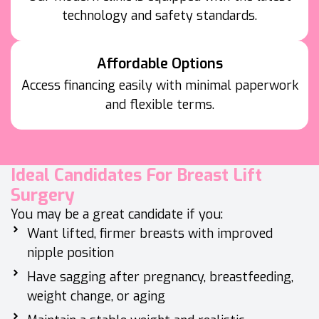
technology and safety standards.
Affordable Options
Access financing easily with minimal paperwork
and flexible terms.
Ideal Candidates For Breast Lift
Surgery
You may be a great candidate if you:
Want lifted, firmer breasts with improved
nipple position
Have sagging after pregnancy, breastfeeding,
weight change, or aging