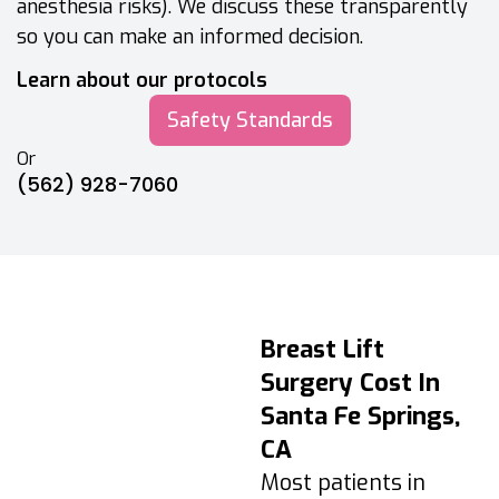
anesthesia risks). We discuss these transparently
so you can make an informed decision.
Learn about our protocols
Safety Standards
Or
(562) 928-7060
Breast Lift
Breast Lift
Recovery &
Surgery Cost In
Aftercare Timeline
Santa Fe Springs,
Days 1–3:
CA
Swelling/tightness
Most patients in