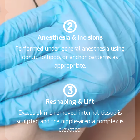
Anesthesia & Incisions
Performed under general anesthesia using
donut, lollipop, or anchor patterns as
appropriate.
Reshaping & Lift
Excess skin is removed; internal tissue is
sculpted and the nipple-areola complex is
elevated.