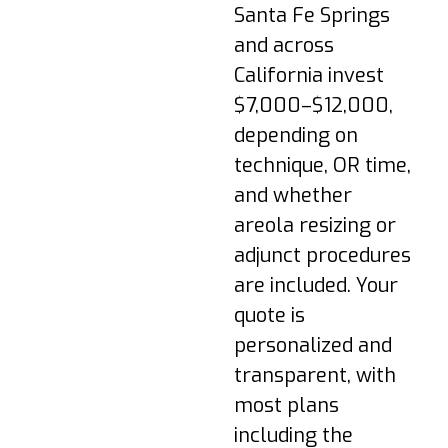
are normal. Walk
Santa Fe Springs
briefly; follow
and across
medication plan; keep
dressings dry.
California invest
Week 1–2: Transition
$7,000–$12,000,
to a supportive
depending on
surgical bra; avoid
technique, OR time,
lifting >10 lbs; most
and whether
return to desk work.
areola resizing or
Week 3–4: Swelling
adjunct procedures
subsides; light cardio
may resume if
are included. Your
cleared; scars begin
quote is
to settle.
personalized and
Week 6+: Gradual
transparent, with
return to full
most plans
exercise; underwire
bras may be
including the