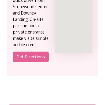
quick drive from
Stonewood Center
and Downey
Landing. On-site
parking and a
private entrance
make visits simple
and discreet.
Get Directions