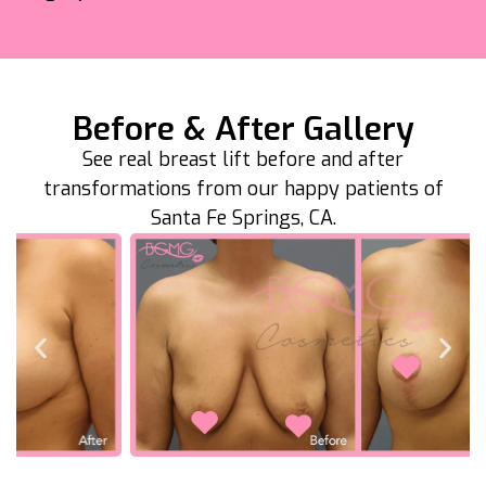
Before & After Gallery
See real breast lift before and after
transformations from our happy patients of
Santa Fe Springs, CA.