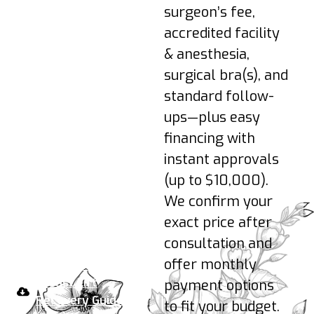
reintroduced as
surgeon’s fee,
advised.
accredited facility
3–6 Months: Shape
& anesthesia,
refines as tissues
surgical bra(s), and
soften; scars
continue to fade.
standard follow-
ups—plus easy
Pro-tips:
Sleep
financing with
elevated on your back;
instant approvals
hydrate; no nicotine;
(up to $10,000).
wear your support bra
24/7 early on; avoid
We confirm your
pressure on incisions.
exact price after
consultation and
Your take-home plan:
offer monthly
Download the
Breast Lift
payment options
Recovery Guide
to fit your budget.