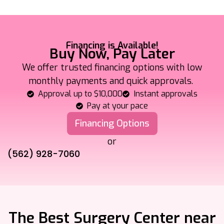
Financing is Available!
Buy Now, Pay Later
We offer trusted financing options with low
monthly payments and quick approvals.
Approval up to $10,000
Instant approvals
Pay at your pace
Financing Options
or
(562) 928-7060
The Best Surgery Center near