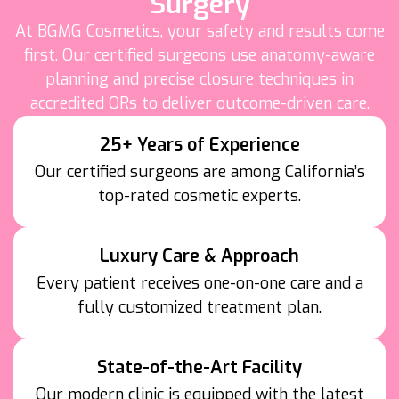
Surgery
At BGMG Cosmetics, your safety and results come
first. Our certified surgeons use anatomy-aware
planning and precise closure techniques in
accredited ORs to deliver outcome-driven care.
25+ Years of Experience
Our certified surgeons are among California’s
top-rated cosmetic experts.
Luxury Care & Approach
Every patient receives one-on-one care and a
fully customized treatment plan.
State-of-the-Art Facility
Our modern clinic is equipped with the latest