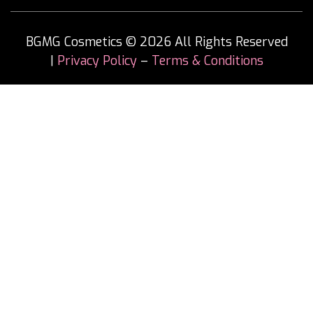
BGMG Cosmetics © 2026 All Rights Reserved
|
Privacy Policy
–
Terms & Conditions