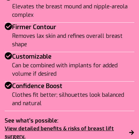
Elevates the breast mound and nipple-areola
complex
Firmer Contour
Removes lax skin and refines overall breast
shape
Customizable
Can be combined with implants for added
volume if desired
Confidence Boost
Clothes fit better; silhouettes look balanced
and natural
See what’s possible:
View detailed benefits & risks of breast lift
surgery.