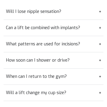
Will I lose nipple sensation?
Can a lift be combined with implants?
What patterns are used for incisions?
How soon can I shower or drive?
When can I return to the gym?
Will a lift change my cup size?