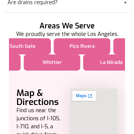
Are drains required?
Areas We Serve
We proudly serve the whole Los Angeles.
South Gate
Pico Rivera
Whittier
La Mirada
Map &
Directions
Find us near the
junctions of I-105,
I-710, and I-5, a