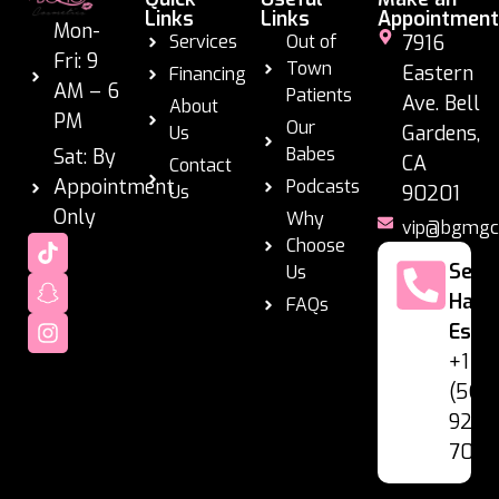
Links
Links
Appointment
Mon-
Services
Out of
7916
Fri: 9
Town
Eastern
Financing
AM – 6
Patients
Ave. Bell
About
PM
Our
Gardens,
Us
Babes
Sat: By
CA
Contact
Appointment
Podcasts
Us
90201
Only
Why
vip@bgmgc
Choose
Se
Us
Habl
FAQs
Espa
+1
(562
928-
7060