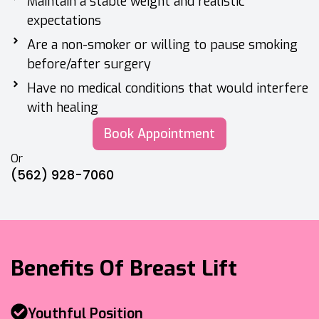
Maintain a stable weight and realistic
expectations
Are a non-smoker or willing to pause smoking
before/after surgery
Have no medical conditions that would interfere
with healing
Book Appointment
Or
(562) 928-7060
Benefits Of Breast Lift
Youthful Position