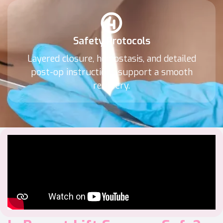
Safety Protocols
Layered closure, hemostasis, and detailed
post-op instructions support a smooth
recovery.