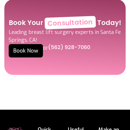
Consultation
Book Your
Today!
Leading breast lift surgery experts in Santa Fe
Springs, CA!
(562) 928-7060
or
Book Now
Quick
Useful
Make an