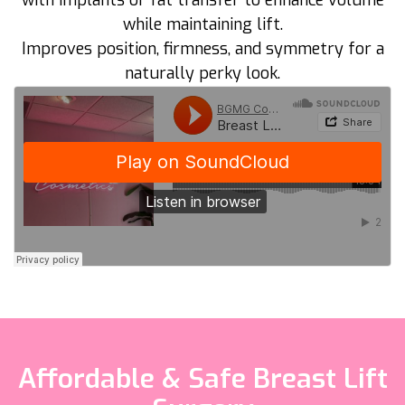
with implants or fat transfer to enhance volume
while maintaining lift.
Improves position, firmness, and symmetry for a
naturally perky look.
Affordable & Safe Breast Lift