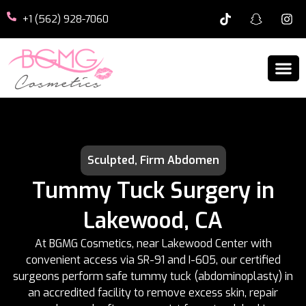
+1 (562) 928-7060
Sculpted, Firm Abdomen
Tummy Tuck Surgery in
Lakewood, CA
At BGMG Cosmetics, near Lakewood Center with
convenient access via SR-91 and I-605, our certified
surgeons perform safe tummy tuck (abdominoplasty) in
an accredited facility to remove excess skin, repair