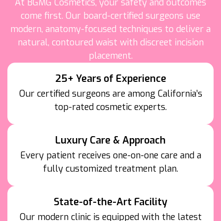
At BGMG Cosmetics, your safety and outcomes
come first. Our board-certified surgeons use
modern, anatomy-focused techniques to deliver a
natural, contoured waist with discreet incision
placement.
25+ Years of Experience
Our certified surgeons are among California’s
top-rated cosmetic experts.
Luxury Care & Approach
Every patient receives one-on-one care and a
fully customized treatment plan.
State-of-the-Art Facility
Our modern clinic is equipped with the latest