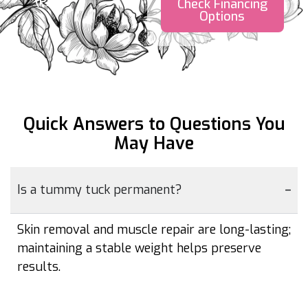
(PDF)
Check Financing
Options
Quick Answers to Questions
You
May Have
Is a tummy tuck permanent?
Skin removal and muscle repair are long-lasting;
maintaining a stable weight helps preserve
results.