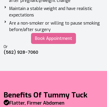
after pregnancy/weight change
Maintain a stable weight and have realistic
expectations
Are a non-smoker or willing to pause smoking
before/after surgery
Book Appointment
Or
(562) 928-7060
Benefits Of Tummy Tuck
Flatter, Firmer Abdomen