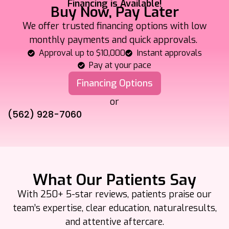
Financing is Available!
Buy Now, Pay Later
We offer trusted financing options with low
monthly payments and quick approvals.
Approval up to $10,000
Instant approvals
Pay at your pace
Financing Options
or
(562) 928-7060
What Our Patients Say
With 250+ 5-star reviews, patients praise our
team’s expertise, clear education, natural
results,
and attentive aftercare.