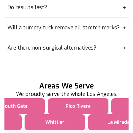
Do results last?
Will a tummy tuck remove all stretch marks?
Are there non-surgical alternatives?
Areas We Serve
We proudly serve the whole Los Angeles.
South Gate
Pico Rivera
Whittier
La Mirada