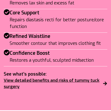
Removes lax skin and excess fat
Core Support
Repairs diastasis recti for better posture/core
function
Refined Waistline
Smoother contour that improves clothing fit
Confidence Boost
Restores a youthful, sculpted midsection
See what’s possible:
View detailed benefits and risks of tummy tuck
surgery