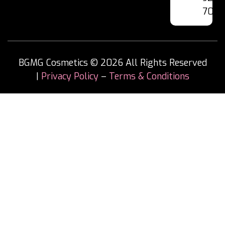
7060
BGMG Cosmetics © 2026 All Rights Reserved
|
Privacy Policy
–
Terms & Conditions