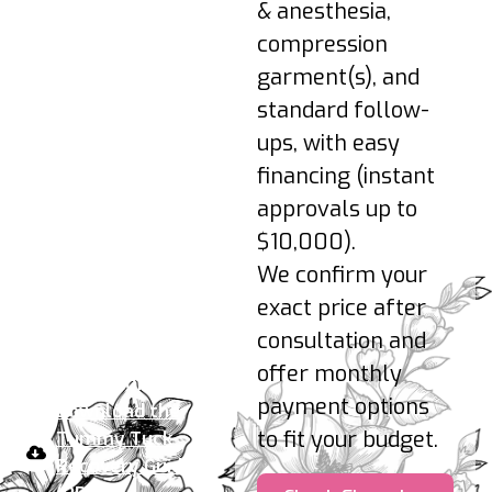
activity as cleared;
& anesthesia,
gentle upright
compression
posture.
garment(s), and
3–6 Months: Shape
standard follow-
refines; final results
ups, with easy
appear as swelling
fully resolves.
financing (instant
approvals up to
Pro-tips:
Sleep slightly
$10,000).
elevated, avoid nicotine,
We confirm your
hydrate, support
exact price after
incisions, and protect
from sun.
consultation and
offer monthly
Your take-home plan:
payment options
Download the
to fit your budget.
Tummy Tuck
Recovery Guide