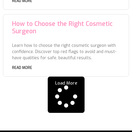
READ MORE
How to Choose the Right Cosmetic
Surgeon
Learn how to choose the right cosmetic surgeon with
confidence. Discover top red flags to avoid and must-
have qualities for safe, beautiful results.
READ MORE
Load More