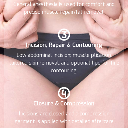
General anesthesia is used for comfort and
precise muscle repair/fat removal.
Incision, Repair & Contouring
Low abdominal incision; muscle plication,
tailored skin removal, and optional lipo for fine
contouring.
Closure & Compression
Incisions are closed, and a compression
garment is applied with detailed aftercare