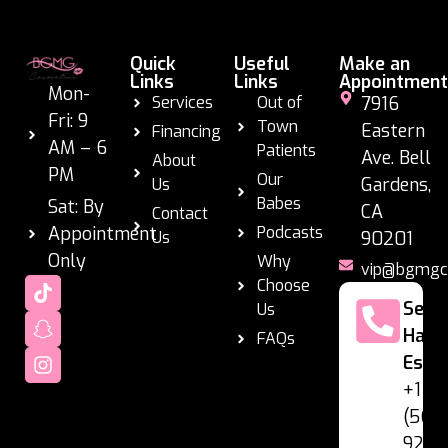
Quick
Useful
Make an
Links
Links
Appointment
Mon-
Services
Out of
7916
Fri: 9
Town
Eastern
Financing
AM – 6
Patients
Ave. Bell
About
PM
Our
Gardens,
Us
Babes
Sat: By
CA
Contact
Appointment
Podcasts
Us
90201
Only
Why
vip@bgmgc
Choose
Se
Us
Habl
FAQs
Espa
+1
(562
928-