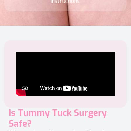
instructions.
Is Tummy Tuck Surgery
Safe?