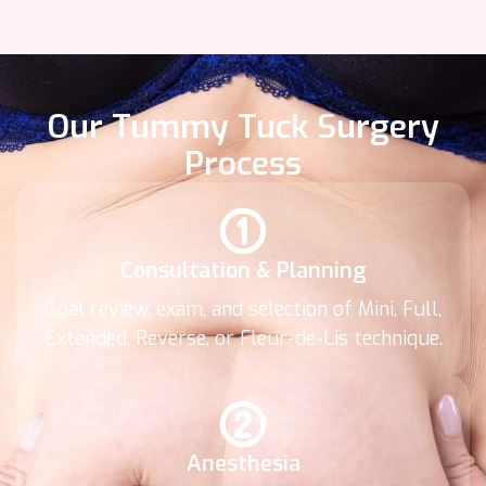
Our Tummy Tuck Surgery
Process
Consultation & Planning
Goal review, exam, and selection of Mini, Full,
Extended, Reverse, or Fleur-de-Lis technique.
Anesthesia