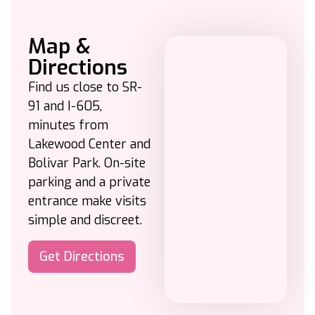
Map &
Directions
Find us close to SR-
91 and I-605,
minutes from
Lakewood Center and
Bolivar Park. On-site
parking and a private
entrance make visits
simple and discreet.
Get Directions