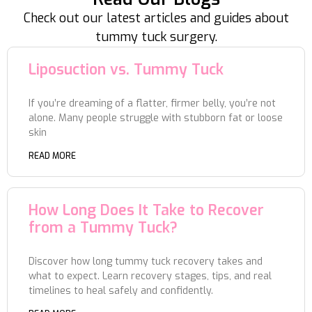
Check out our latest articles and guides about
tummy tuck surgery.
Liposuction vs. Tummy Tuck
If you’re dreaming of a flatter, firmer belly, you’re not
alone. Many people struggle with stubborn fat or loose
skin
READ MORE
How Long Does It Take to Recover
from a Tummy Tuck?
Discover how long tummy tuck recovery takes and
what to expect. Learn recovery stages, tips, and real
timelines to heal safely and confidently.