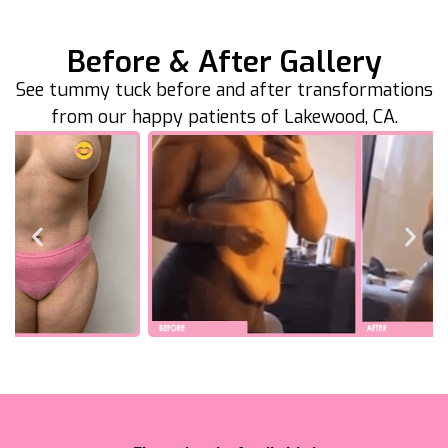
Before & After Gallery
See tummy tuck before and after transformations
from our happy patients of Lakewood, CA.