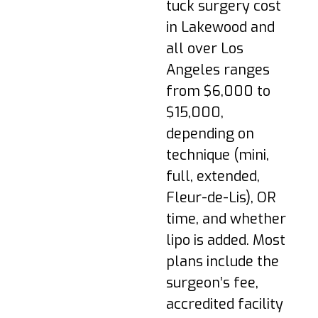
and tightness are
tuck surgery cost
common. Take short
in Lakewood and
walks as tolerated
all over Los
and follow
medication
Angeles ranges
instructions provided
from $6,000 to
by your surgeon.
$15,000,
Week 1–2: Avoid
depending on
direct sitting; wear
technique (mini,
compression; follow
activity restrictions.
full, extended,
Fleur-de-Lis), OR
Week 3–4: Swelling
reduces; light
time, and whether
activity as cleared;
lipo is added. Most
gentle upright
plans include the
posture.
surgeon’s fee,
Week 3–4: Swelling
accredited facility
reduces; light