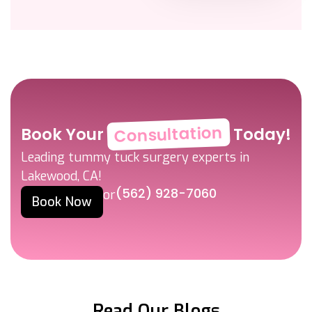
Consultation
Book Your
Today!
Leading tummy tuck surgery experts in
Lakewood, CA!
(562) 928-7060
or
Book Now
Read Our Blogs