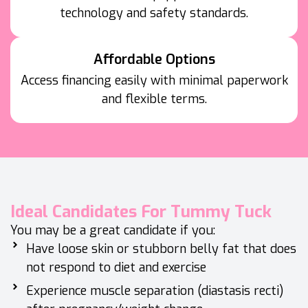
technology and safety standards.
Affordable Options
Access financing easily with minimal paperwork
and flexible terms.
Ideal Candidates For Tummy Tuck
You may be a great candidate if you:
Have loose skin or stubborn belly fat that does
not respond to diet and exercise
Experience muscle separation (diastasis recti)