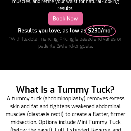
muscles, and refine your waist for natural-looking
results.
Book Now
Results you love, as low as
$230/mo*
*With flexible financing. Pricing is based and varies on
patients BMI and/or goals.
What Is a Tummy Tuck?
A tummy tuck (abdominoplasty) removes excess
skin and fat and tightens weakened abdominal
muscles (diastasis recti) to create a flatter, firmer
midsection. Options include Mini Tummy Tuck
(below the navel), Full, Extended, Reverse, and