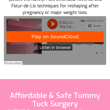
Fleur-de-Lis techniques for reshaping after
pregnancy or major weight loss.
Affordable & Safe Tummy
Tuck Surgery