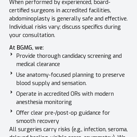
When performed by experienced, board-
certified surgeons in accredited facilities,
abdominoplasty is generally safe and effective.
Individual risks vary; discuss specifics during
your consultation.
At BGMG, we:
Provide thorough candidacy screening and
medical clearance
Use anatomy-focused planning to preserve
blood supply and sensation.
Operate in accredited ORs with modern
anesthesia monitoring
Offer clear pre-/post-op guidance for
smooth recovery
All surgeries carry risks (e.g., infection, seroma,