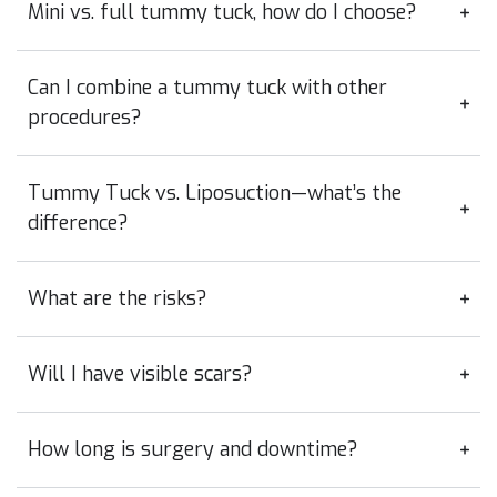
Mini vs. full tummy tuck, how do I choose?
Can I combine a tummy tuck with other
procedures?
Tummy Tuck vs. Liposuction—what’s the
difference?
What are the risks?
Will I have visible scars?
How long is surgery and downtime?