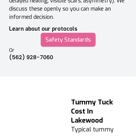
delayed healing, visible scars, asymmetry). We
discuss these openly so you can make an
informed decision.
Learn about our protocols
Safety Standards
Or
(562) 928-7060
Tummy Tuck
Tummy Tuck
Recovery &
Cost In
Aftercare
Lakewood
Days 1–3: Swelling
Typical tummy